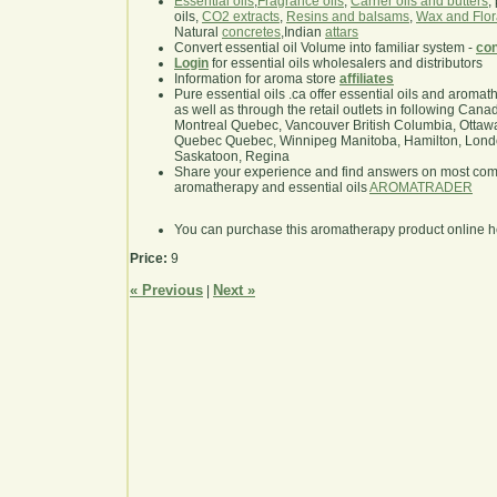
Essential oils
,
Fragrance oils
,
Carrier oils and butters
,
oils,
CO2 extracts
,
Resins and balsams
,
Wax and Flor
Natural
concretes
,Indian
attars
Convert essential oil Volume into familiar system -
con
Login
for essential oils wholesalers and distributors
Information for aroma store
affiliates
Pure essential oils .ca offer essential oils and aroma
as well as through the retail outlets in following Cana
Montreal Quebec, Vancouver British Columbia, Ottawa
Quebec Quebec, Winnipeg Manitoba, Hamilton, London,
Saskatoon, Regina
Share your experience and find answers on most co
aromatherapy and essential oils
AROMATRADER
You can purchase this aromatherapy product online 
Price:
9
« Previous
Next »
|