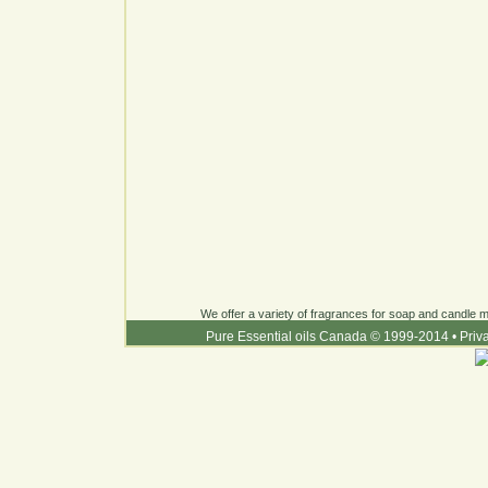
We offer a variety of fragrances for soap and candle ma
Pure Essential oils Canada © 1999-2014
•
Priv