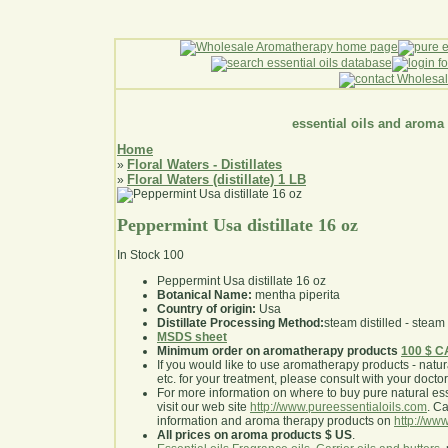
essential oils and aroma
Home
Floral Waters - Distillates
»
Floral Waters (distillate) 1 LB
»
Peppermint Usa distillate 16 oz
In Stock
100
Peppermint Usa distillate 16 oz
Botanical Name:
mentha piperita
Country of origin:
Usa
Distillate Processing Method:
steam distilled - steam 
MSDS sheet
Minimum order on aromatherapy products
100 $ 
If you would like to use aromatherapy products - natural
etc. for your treatment, please consult with your doctor 
For more information on where to buy pure natural ess
visit our web site
http://www.pureessentialoils.com
. C
information and aroma therapy products on
http://www
All prices on aroma products $ US
.