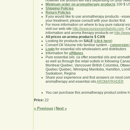
however the amount will vary depending on your nee
Minimum order on aromatherapy products
100 $ U
Shipping Policies
Return Policies
If you would like to use aromatherapy products - essentia
your treatment, please consult with your doctor first.
For more information on where to buy pure natural ess
visit our web site
http://www.pureessentialoils.com
. C
information and aroma therapy products on
http://www
All prices on aroma products $ CAN
Looking for products on
SALE
(
click here
)
Convert Oil Volume into familiar system -
conversion 
Login
for essential oils wholesalers and distributors
Information for
affiliates
Pure essential oils .ca offer essential oils and aroma
as well as through the retail outlets in following Cana
Montreal Quebec, Vancouver British Columbia, Ottawa
Quebec Quebec, Winnipeg Manitoba, Hamilton, London,
Saskatoon, Regina
Share your experience and find answers on most co
aromatherapy and essential oils
AROMATRADER
You can purchase this aromatherapy product online 
Price:
22
« Previous
Next »
|