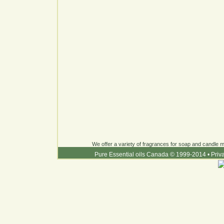
We offer a variety of fragrances for soap and candle ma
Pure Essential oils Canada © 1999-2014
•
Priv