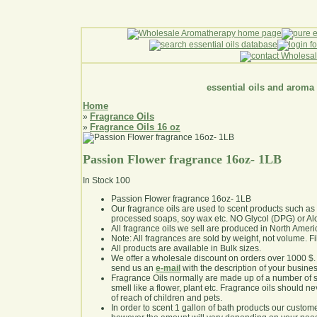
essential oils and aroma
Home
Fragrance Oils
»
Fragrance Oils 16 oz
»
Passion Flower fragrance 16oz- 1LB
In Stock
100
Passion Flower fragrance 16oz- 1LB
Our fragrance oils are used to scent products such a
processed soaps, soy wax etc. NO Glycol (DPG) or Al
All fragrance oils we sell are produced in North Ameri
Note: All fragrances are sold by weight, not volume. Fill 
All products are available in Bulk sizes.
We offer a wholesale discount on orders over 1000 $
send us an
e-mail
with the description of your busine
Fragrance Oils normally are made up of a number of sy
smell like a flower, plant etc. Fragrance oils should ne
of reach of children and pets.
In order to scent 1 gallon of bath products our custom