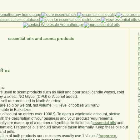
essential oils and aroma products
E
B
P
E
B
E
 8 oz
F
F
F
 oz
N
are used to scent products such as melt and pour soap, candle waxes, cold
A
y wax etc. NO Glycol (DPG) or Alcohol added.
A
e sell are produced in North America.
1
are sold by weight, not volume. Fill level of bottles will vary.
lable in Bulk sizes.
O
e discount on orders over 1000 $. To open a wholesale account, please
th the description of your business and your product requirements.
R
ally are made up of a number of synthetic imitations of
essential oils
and
W
plant etc. Fragrance oils should never be taken internally. Keep these oils out
 and pets.
N
gallon of bath products our customers usually use 1 ½ oz of
fragrance
,
E