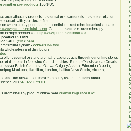
will vary depending on your needs.
F
aromatherapy products
100 $ US
A
O
W
use aromatherapy products - essential oils, carrier oils, absolutes, etc. for
e consult with your doctor first.
D
 on where to buy pure natural essential oils and other botanicals please
E
tp://www.pureessentialoils.com
. Canadian source of aromatherapy
N
oma therapy products on
http://www.pureessentialoils.ca
.
E
a products $ CAN
e
s on
SALE
(
click here
)
H
nto familiar system -
conversion tool
oils wholesalers and distributors
S
iates
E
.ca offer essential oils and aromatherapy products through our online stores
B
he retail outlets in following Canadian cities: Toronto (Mississauga) Ontario,
H
ncouver British Columbia, Ottawa,Calgary Alberta, Edmonton Alberta,
E
ipeg Manitoba, Hamilton, London, Halifax Nova Scotia, Victoria,
Q
nce and find answers on most commonly asked questions about
O
sential oils
AROMATRADER
S
V
A
his aromatherapy product online here
oriental fragrance 8 oz
H
V
C
A
E
w