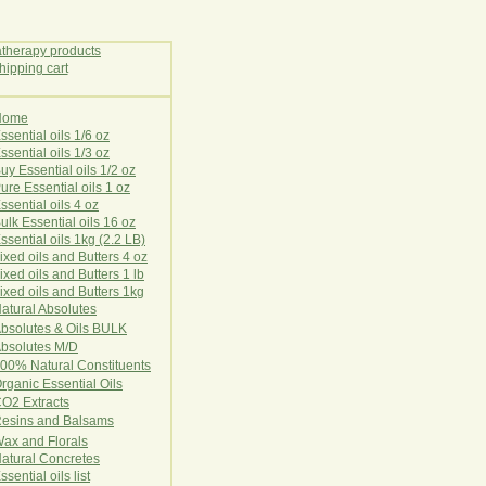
Home
E
ssential oils 1/6 oz
ssential oils 1/3 oz
uy Essential oils 1/2 oz
ure Essential oils 1 oz
ssential oils 4 oz
ulk Essential oils 16 oz
ssential oils 1kg (2.2 LB)
ixed oils and Butters 4 oz
ixed oils and Butters 1 lb
ixed oils and Butters 1kg
atural Ab
s
o
l
u
t
e
s
bsolutes & Oils BULK
bsolutes M/D
00% Natural Constituents
rganic Essential Oils
CO2
Ex
tr
ac
ts
esins and Balsams
ax and Florals
at
ural
Conc
retes
ssential oils list