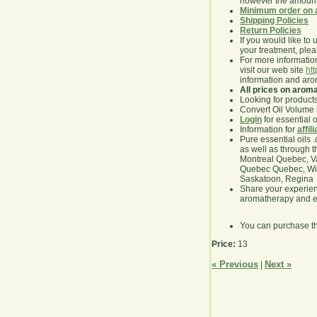
however the amount 
Minimum order on 
Shipping Policies
Return Policies
If you would like to 
your treatment, pleas
For more information
visit our web site
ht
information and ar
All prices on arom
Looking for product
Convert Oil Volume i
Login
for essential 
Information for
affil
Pure essential oils 
as well as through t
Montreal Quebec, Va
Quebec Quebec, Winn
Saskatoon, Regina
Share your experie
aromatherapy and es
You can purchase t
Price:
13
« Previous
Next »
|