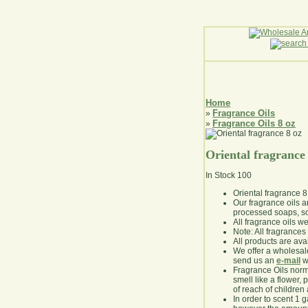
Home
Fragrance Oils
»
Fragrance Oils 8 oz
»
Oriental fragrance
In Stock
100
Oriental fragrance 8
Our fragrance oils 
processed soaps, so
All fragrance oils w
Note: All fragrances 
All products are avai
We offer a wholesal
send us an
e-mail
wi
Fragrance Oils norm
smell like a flower, 
of reach of children
In order to scent 1 