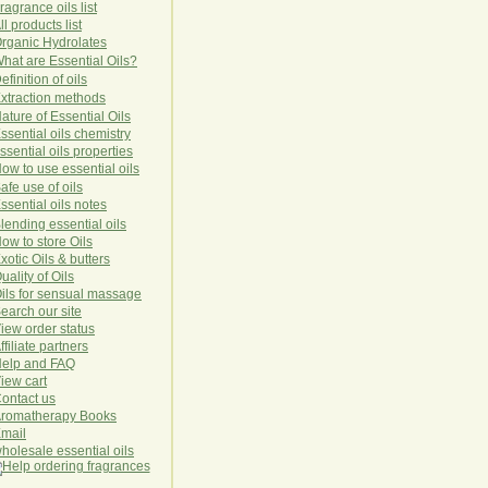
ragrance oils list
ll products list
rg
anic
Hydro
lat
es
hat are Essential Oils?
efinition of oils
xtraction methods
ature of Essential Oils
ssential oils chemistry
ssential oils properties
ow to use essential oils
afe use of oils
ssential oils notes
lending essential oils
ow to store Oils
xotic Oils & butters
uality of Oils
ils for sensual massage
earch our site
iew order status
ffiliate partners
elp and FAQ
iew cart
ontact us
romatherapy Books
mail
holesale essential oils