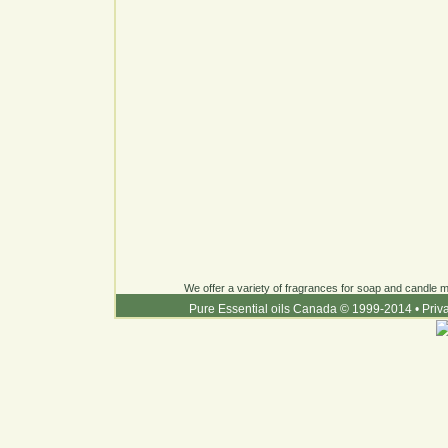
We offer a variety of fragrances for soap and candle ma
Pure Essential oils Canada © 1999-2014
•
Priv