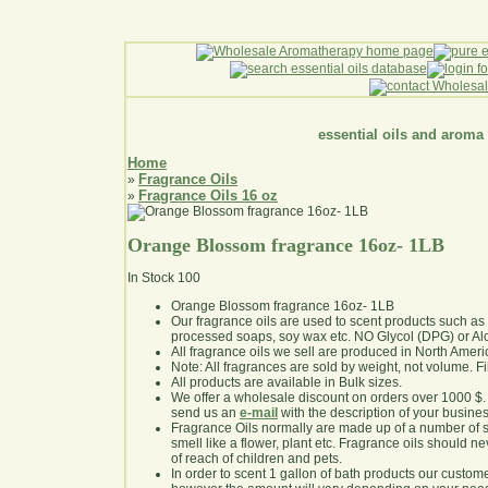
essential oils and aroma
Home
Fragrance Oils
»
Fragrance Oils 16 oz
»
Orange Blossom fragrance 16oz- 1LB
In Stock
100
Orange Blossom fragrance 16oz- 1LB
Our fragrance oils are used to scent products such a
processed soaps, soy wax etc. NO Glycol (DPG) or Al
All fragrance oils we sell are produced in North Ameri
Note: All fragrances are sold by weight, not volume. Fill 
All products are available in Bulk sizes.
We offer a wholesale discount on orders over 1000 $
send us an
e-mail
with the description of your busine
Fragrance Oils normally are made up of a number of sy
smell like a flower, plant etc. Fragrance oils should ne
of reach of children and pets.
In order to scent 1 gallon of bath products our custom