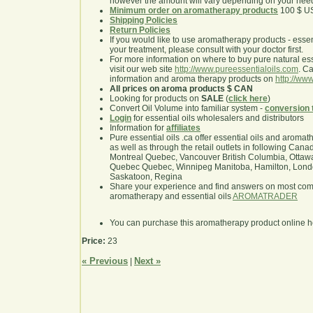
however the amount will vary depending on your nee
Minimum order on aromatherapy products
100 $ U
Shipping Policies
Return Policies
If you would like to use aromatherapy products - essentia
your treatment, please consult with your doctor first.
For more information on where to buy pure natural ess
visit our web site
http://www.pureessentialoils.com
. C
information and aroma therapy products on
http://www
All prices on aroma products $ CAN
Looking for products on
SALE
(
click here
)
Convert Oil Volume into familiar system -
conversion 
Login
for essential oils wholesalers and distributors
Information for
affiliates
Pure essential oils .ca offer essential oils and aroma
as well as through the retail outlets in following Cana
Montreal Quebec, Vancouver British Columbia, Ottawa
Quebec Quebec, Winnipeg Manitoba, Hamilton, London,
Saskatoon, Regina
Share your experience and find answers on most co
aromatherapy and essential oils
AROMATRADER
You can purchase this aromatherapy product online 
Price:
23
« Previous
Next »
|