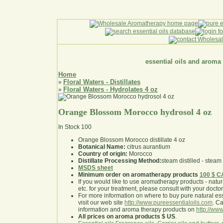
essential oils and aroma
Home
Floral Waters - Distillates
»
Floral Waters - Hydrolates 4 oz
»
Orange Blossom Morocco hydrosol 4 oz
In Stock
100
Orange Blossom Morocco distillate 4 oz
Botanical Name:
citrus aurantium
Country of origin:
Morocco
Distillate Processing Method:
steam distilled - steam 
MSDS sheet
Minimum order on aromatherapy products
100 $ 
If you would like to use aromatherapy products - natural
etc. for your treatment, please consult with your doctor 
For more information on where to buy pure natural ess
visit our web site
http://www.pureessentialoils.com
. C
information and aroma therapy products on
http://www
All prices on aroma products $ US
.