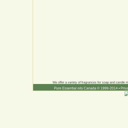
We offer a variety of fragrances for soap and candle ma
Pure Essential oils Canada © 1999-2014
•
Priv