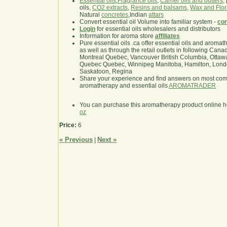
Essential oils
,
Fragrance oils
,
Carrier oils and butters
,
oils,
CO2 extracts
,
Resins and balsams
,
Wax and Flor
Natural
concretes
,Indian
attars
Convert essential oil Volume into familiar system -
con
Login
for essential oils wholesalers and distributors
Information for aroma store
affiliates
Pure essential oils .ca offer essential oils and aroma
as well as through the retail outlets in following Cana
Montreal Quebec, Vancouver British Columbia, Ottawa
Quebec Quebec, Winnipeg Manitoba, Hamilton, London,
Saskatoon, Regina
Share your experience and find answers on most co
aromatherapy and essential oils
AROMATRADER
You can purchase this aromatherapy product online 
oz
Price:
6
« Previous
Next »
|