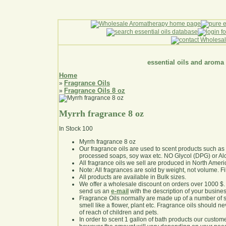
essential oils and aroma
Home
Fragrance Oils
»
Fragrance Oils 8 oz
»
Myrrh fragrance 8 oz
In Stock
100
Myrrh fragrance 8 oz
Our fragrance oils are used to scent products such a
processed soaps, soy wax etc. NO Glycol (DPG) or Al
All fragrance oils we sell are produced in North Ameri
Note: All fragrances are sold by weight, not volume. Fill 
All products are available in Bulk sizes.
We offer a wholesale discount on orders over 1000 $
send us an
e-mail
with the description of your busine
Fragrance Oils normally are made up of a number of sy
smell like a flower, plant etc. Fragrance oils should ne
of reach of children and pets.
In order to scent 1 gallon of bath products our custom