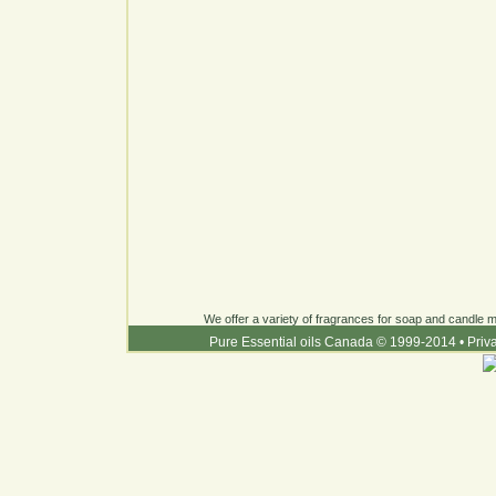
We offer a variety of fragrances for soap and candle ma
Pure Essential oils Canada © 1999-2014
•
Priv