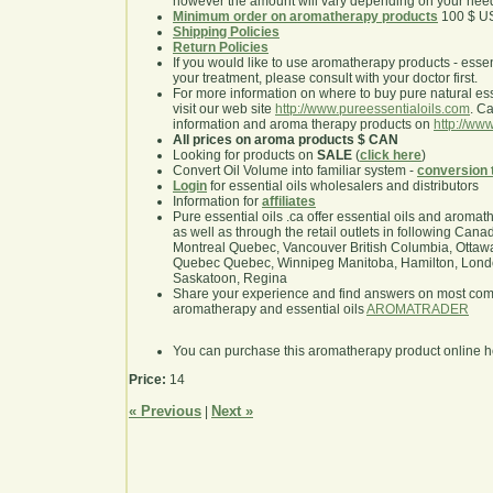
however the amount will vary depending on your nee
Minimum order on aromatherapy products
100 $ U
Shipping Policies
Return Policies
If you would like to use aromatherapy products - essentia
your treatment, please consult with your doctor first.
For more information on where to buy pure natural ess
visit our web site
http://www.pureessentialoils.com
. C
information and aroma therapy products on
http://www
All prices on aroma products $ CAN
Looking for products on
SALE
(
click here
)
Convert Oil Volume into familiar system -
conversion 
Login
for essential oils wholesalers and distributors
Information for
affiliates
Pure essential oils .ca offer essential oils and aroma
as well as through the retail outlets in following Cana
Montreal Quebec, Vancouver British Columbia, Ottawa
Quebec Quebec, Winnipeg Manitoba, Hamilton, London,
Saskatoon, Regina
Share your experience and find answers on most co
aromatherapy and essential oils
AROMATRADER
You can purchase this aromatherapy product online 
Price:
14
« Previous
Next »
|