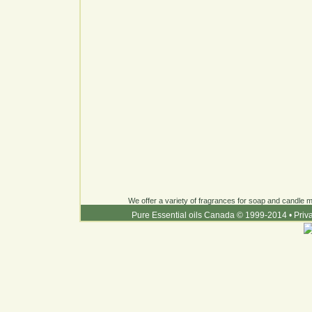
We offer a variety of fragrances for soap and candle ma
Pure Essential oils Canada © 1999-2014
•
Priv