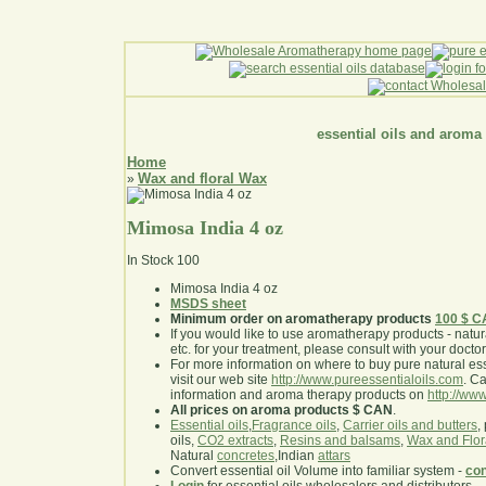
essential oils and aroma
Home
Wax and floral Wax
»
Mimosa India 4 oz
In Stock
100
Mimosa India 4 oz
MSDS sheet
Minimum order on aromatherapy products
100 $ 
If you would like to use aromatherapy products - natural
etc. for your treatment, please consult with your doctor 
For more information on where to buy pure natural ess
visit our web site
http://www.pureessentialoils.com
. C
information and aroma therapy products on
http://www
All prices on aroma products $ CAN
.
Essential oils
,
Fragrance oils
,
Carrier oils and butters
,
oils,
CO2 extracts
,
Resins and balsams
,
Wax and Flor
Natural
concretes
,Indian
attars
Convert essential oil Volume into familiar system -
con