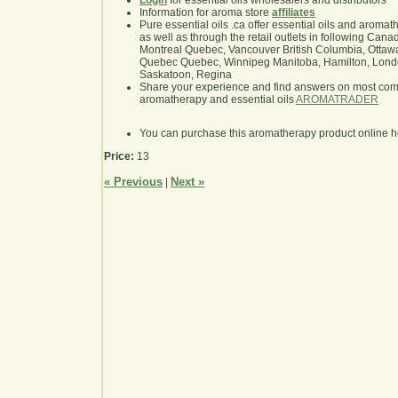
Login
for essential oils wholesalers and distributors
Information for aroma store
affiliates
Pure essential oils .ca offer essential oils and aroma
as well as through the retail outlets in following Cana
Montreal Quebec, Vancouver British Columbia, Ottawa
Quebec Quebec, Winnipeg Manitoba, Hamilton, London,
Saskatoon, Regina
Share your experience and find answers on most co
aromatherapy and essential oils
AROMATRADER
You can purchase this aromatherapy product online 
Price:
13
« Previous
Next »
|