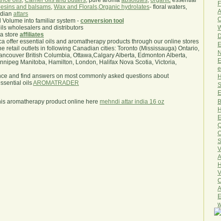
nce oils
,
Carrier oils and butters
, pure aroma
absolutes
,
organic
essential
F
esins and balsams
,
Wax and Florals
,
Organic hydrolates
- floral waters,
A
ndian
attars
O
l Volume into familiar system -
conversion tool
W
oils wholesalers and distributors
ma store
affiliates
D
.ca offer essential oils and aromatherapy products through our online stores
E
he retail outlets in following Canadian cities: Toronto (Mississauga) Ontario,
N
ncouver British Columbia, Ottawa,Calgary Alberta, Edmonton Alberta,
E
ipeg Manitoba, Hamilton, London, Halifax Nova Scotia, Victoria,
e
nce and find answers on most commonly asked questions about
H
sential oils
AROMATRADER
S
E
B
his aromatherapy product online here
mehndi attar india 16 oz
H
E
Q
O
S
V
A
H
V
C
A
E
w