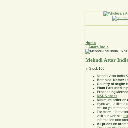
Home
Attars India
»
Mehndi Attar India
In Stock
100
Mehndi Attar India
Botanical Name:
La
Country of origin:
I
Plant Part used in
Processing Method
MSDS sheet
Minimum order on 
If you would like to 
etc. for your treatme
For more information
visit our web site
ht
information and ar
All prices on arom