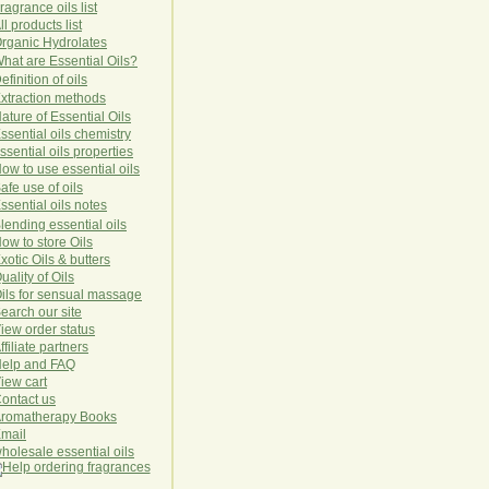
ragrance oils list
ll products list
rg
anic
Hydro
lat
es
hat are Essential Oils?
efinition of oils
xtraction methods
ature of Essential Oils
ssential oils chemistry
ssential oils properties
ow to use essential oils
afe use of oils
ssential oils notes
lending essential oils
ow to store Oils
xotic Oils & butters
uality of Oils
ils for sensual massage
earch our site
iew order status
ffiliate partners
elp and FAQ
iew cart
ontact us
romatherapy Books
mail
holesale essential oils