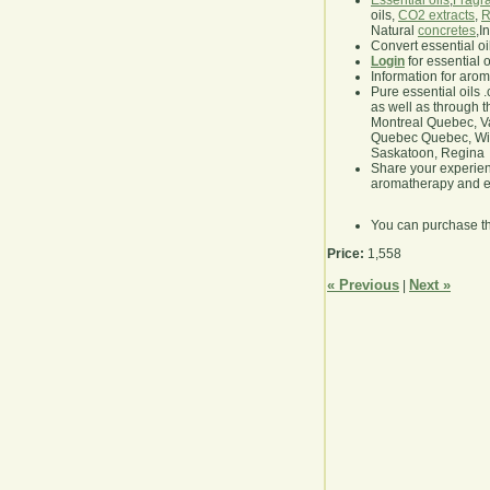
Essential oils
,
Fragra
oils,
CO2 extracts
,
R
Natural
concretes
,I
Convert essential oi
Login
for essential 
Information for aro
Pure essential oils 
as well as through t
Montreal Quebec, Va
Quebec Quebec, Winn
Saskatoon, Regina
Share your experie
aromatherapy and es
You can purchase t
Price:
1,558
« Previous
Next »
|