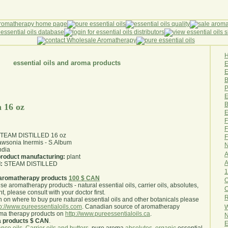
essential oils and aroma products
E
B
P
E
B
 16 oz
E
F
F
 STEAM DISTILLED 16 oz
F
wsonia Inermis - S.Album
N
ndia
A
 product manufacturing:
plant
A
:
STEAM DISTILLED
1
aromatherapy products
100 $ CAN
O
use aromatherapy products - natural essential oils, carrier oils, absolutes,
nt, please consult with your doctor first
.
R
 on where to buy pure natural essential oils and other botanicals please
tp://www.pureessentialoils.com
. Canadian source of aromatherapy
W
oma therapy products on
http://www.pureessentialoils.ca
.
N
a products $ CAN
.
E