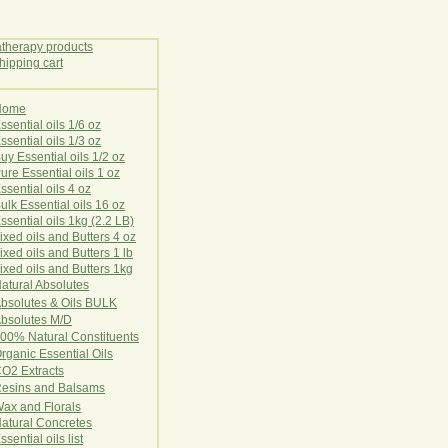
Home
E
ssential oils 1/6 oz
ssential oils 1/3 oz
uy Essential oils 1/2 oz
ure Essential oils 1 oz
ssential oils 4 oz
ulk Essential oils 16 oz
ssential oils 1kg (2.2 LB)
ixed oils and Butters 4 oz
ixed oils and Butters 1 lb
ixed oils and Butters 1kg
atural Ab
s
o
l
u
t
e
s
bsolutes & Oils BULK
bsolutes M/D
00% Natural Constituents
rganic Essential Oils
CO2
Ex
tr
ac
ts
esins and Balsams
ax and Florals
at
ural
Conc
retes
ssential oils list