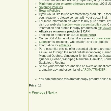
however the amount will vary depending on your nee
Minimum order on aromatherapy products
100 $ U
Shipping Policies
Return Policies
If you would like to use aromatherapy products - essentia
your treatment, please consult with your doctor first.
For more information on where to buy pure natural ess
visit our web site
http://www.pureessentialoils.com
. C
information and aroma therapy products on
http://www
All prices on aroma products $ CAN
Looking for products on
SALE
(
click here
)
Convert Oil Volume into familiar system -
conversion 
Login
for essential oils wholesalers and distributors
Information for
affiliates
Pure essential oils .ca offer essential oils and aroma
as well as through the retail outlets in following Cana
Montreal Quebec, Vancouver British Columbia, Ottawa
Quebec Quebec, Winnipeg Manitoba, Hamilton, London,
Saskatoon, Regina
Share your experience and find answers on most co
aromatherapy and essential oils
AROMATRADER
You can purchase this aromatherapy product online 
Price:
13
« Previous
Next »
|