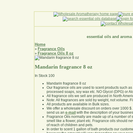
essential oils and aroma
Home
Fragrance Oils
»
Fragrance Oils 8 oz
»
Mandarin fragrance 8 oz
In Stock
100
Mandarin fragrance 8 oz
Our fragrance oils are used to scent products such a
processed soaps, soy wax etc. NO Glycol (DPG) or Al
All fragrance oils we sell are produced in North Ameri
Note: All fragrances are sold by weight, not volume. Fill 
All products are available in Bulk sizes.
We offer a wholesale discount on orders over 1000 $
send us an
e-mail
with the description of your busine
Fragrance Oils normally are made up of a number of sy
smell like a flower, plant etc. Fragrance oils should ne
of reach of children and pets.
In order to scent 1 gallon of bath products our custom