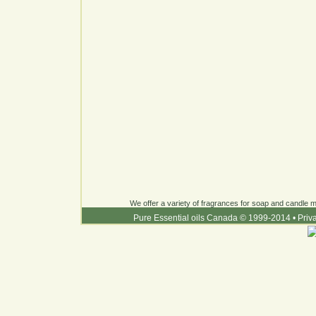
We offer a variety of fragrances for soap and candle ma
Pure Essential oils Canada © 1999-2014
•
Priv