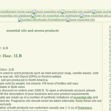
essential oils and aroma products
E
B
P
E
B
E
e 16oz- 1LB
F
F
F
 16oz- 1LB
N
are used to scent products such as melt and pour soap, candle waxes, cold
A
y wax etc. NO Glycol (DPG) or Alcohol added.
A
e sell are produced in North America.
1
are sold by weight, not volume. Fill level of bottles will vary.
lable in Bulk sizes.
O
e discount on orders over 1000 $. To open a wholesale account, please
th the description of your business and your product requirements.
R
ally are made up of a number of synthetic imitations of
essential oils
and
W
plant etc. Fragrance oils should never be taken internally. Keep these oils out
 and pets.
N
gallon of bath products our customers usually use 1 ½ oz of
fragrance
,
E