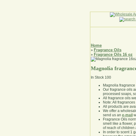
Home
Fragrance Oils
»
Fragrance Oils 16 oz
»
Magnolia fragranc
In Stock
100
Magnolia fragrance
Our fragrance oils 
processed soaps, so
All fragrance oils w
Note: All fragrances 
All products are avai
We offer a wholesal
send us an
e-mail
wi
Fragrance Oils norm
smell like a flower, 
of reach of children
In order to scent 1 