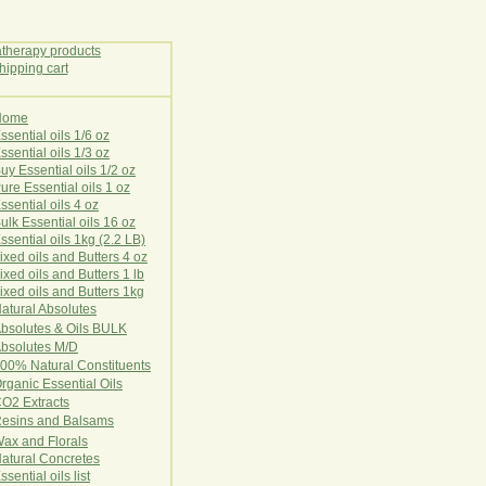
Home
E
ssential oils 1/6 oz
ssential oils 1/3 oz
uy Essential oils 1/2 oz
ure Essential oils 1 oz
ssential oils 4 oz
ulk Essential oils 16 oz
ssential oils 1kg (2.2 LB)
ixed oils and Butters 4 oz
ixed oils and Butters 1 lb
ixed oils and Butters 1kg
atural Ab
s
o
l
u
t
e
s
bsolutes & Oils BULK
bsolutes M/D
00% Natural Constituents
rganic Essential Oils
CO2
Ex
tr
ac
ts
esins and Balsams
ax and Florals
at
ural
Conc
retes
ssential oils list