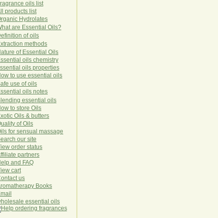
ragrance oils list
ll products list
rg
anic
Hydro
lat
es
hat are Essential Oils?
efinition of oils
xtraction methods
ature of Essential Oils
ssential oils chemistry
ssential oils properties
ow to use essential oils
afe use of oils
ssential oils notes
lending essential oils
ow to store Oils
xotic Oils & butters
uality of Oils
ils for sensual massage
earch our site
iew order status
ffiliate partners
elp and FAQ
iew cart
ontact us
romatherapy Books
mail
holesale essential oils