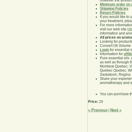
however the amount 
Minimum order on 
Shipping Policies
Return Policies
If you would like to 
your treatment, pleas
For more information
visit our web site
ht
information and ar
All prices on arom
Looking for product
Convert Oil Volume i
Login
for essential 
Information for
affil
Pure essential oils 
as well as through t
Montreal Quebec, Va
Quebec Quebec, Winn
Saskatoon, Regina
Share your experie
aromatherapy and es
You can purchase t
Price:
20
« Previous
Next »
|