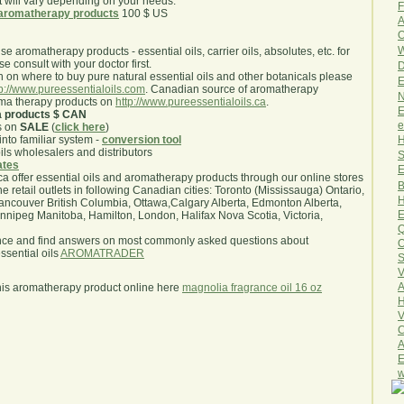
will vary depending on your needs.
F
aromatherapy products
100 $ US
A
O
W
use aromatherapy products - essential oils, carrier oils, absolutes, etc. for
e consult with your doctor first.
D
 on where to buy pure natural essential oils and other botanicals please
E
tp://www.pureessentialoils.com
. Canadian source of aromatherapy
N
oma therapy products on
http://www.pureessentialoils.ca
.
E
a products $ CAN
e
s on
SALE
(
click here
)
H
nto familiar system -
conversion tool
oils wholesalers and distributors
S
iates
E
.ca offer essential oils and aromatherapy products through our online stores
B
he retail outlets in following Canadian cities: Toronto (Mississauga) Ontario,
H
ncouver British Columbia, Ottawa,Calgary Alberta, Edmonton Alberta,
E
ipeg Manitoba, Hamilton, London, Halifax Nova Scotia, Victoria,
Q
nce and find answers on most commonly asked questions about
O
sential oils
AROMATRADER
S
V
A
his aromatherapy product online here
magnolia fragrance oil 16 oz
H
V
C
A
E
w