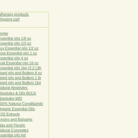
Home
E
ssential oils 1/6 oz
ssential oils 1/3 oz
uy Essential oils 1/2 oz
ure Essential oils 1 oz
ssential oils 4 oz
ulk Essential oils 16 oz
ssential oils 1kg (2.2 LB)
ixed oils and Butters 4 oz
ixed oils and Butters 1 lb
ixed oils and Butters 1kg
atural Ab
s
o
l
u
t
e
s
bsolutes & Oils BULK
bsolutes M/D
00% Natural Constituents
rganic Essential Oils
CO2
Ex
tr
ac
ts
esins and Balsams
ax and Florals
at
ural
Conc
retes
ssential oils list