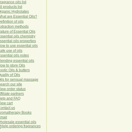
ragrance oils list
ll products list
rg
anic
Hydro
lat
es
hat are Essential Oils?
efinition of oils
xtraction methods
ature of Essential Oils
ssential oils chemistry
ssential oils properties
ow to use essential oils
afe use of oils
ssential oils notes
lending essential oils
ow to store Oils
xotic Oils & butters
uality of Oils
ils for sensual massage
earch our site
iew order status
ffiliate partners
elp and FAQ
iew cart
ontact us
romatherapy Books
mail
holesale essential oils