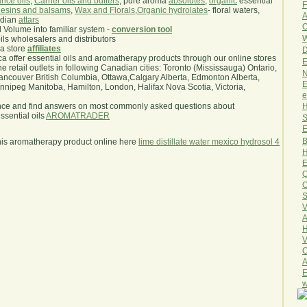
nce oils
,
Carrier oils and butters
, pure aroma
absolutes
,
organic
essential
F
esins and balsams
,
Wax and Florals
,
Organic hydrolates
- floral waters,
A
ndian
attars
O
l Volume into familiar system -
conversion tool
W
oils wholesalers and distributors
ma store
affiliates
D
.ca offer essential oils and aromatherapy products through our online stores
E
he retail outlets in following Canadian cities: Toronto (Mississauga) Ontario,
N
ncouver British Columbia, Ottawa,Calgary Alberta, Edmonton Alberta,
E
ipeg Manitoba, Hamilton, London, Halifax Nova Scotia, Victoria,
e
H
nce and find answers on most commonly asked questions about
sential oils
AROMATRADER
S
E
B
his aromatherapy product online here
lime distillate water mexico hydrosol 4
H
E
Q
O
S
V
A
H
V
C
A
E
w