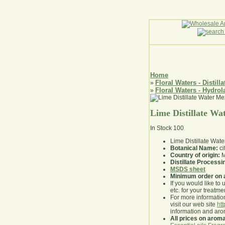
Home
Floral Waters - Distilla
»
Floral Waters - Hydrol
»
Lime Distillate Wa
In Stock
100
Lime Distillate Water
Botanical Name:
ci
Country of origin:
M
Distillate Process
MSDS sheet
Minimum order on 
If you would like to 
etc. for your treatme
For more information
visit our web site
ht
information and ar
All prices on arom