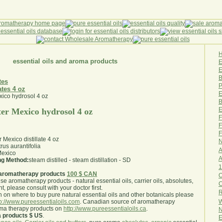
essential oils and aroma products
E
B
tes
P
ates 4 oz
E
B
E
ter Mexico hydrosol 4 oz
F
F
F
 Mexico distillate 4 oz
N
trus aurantifolia
A
exico
A
ing Method:
steam distilled - steam distillation - SD
1
aromatherapy products
100 $ CAN
O
use aromatherapy products - natural essential oils, carrier oils, absolutes,
nt, please consult with your doctor first
.
R
 on where to buy pure natural essential oils and other botanicals please
W
tp://www.pureessentialoils.com
. Canadian source of aromatherapy
oma therapy products on
http://www.pureessentialoils.ca
.
N
a products $ US
.
E