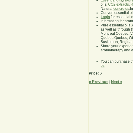
Essential oils
,
Fragra
oils,
CO2 extracts
,
R
Natural
concretes
,I
Convert essential oi
Login
for essential 
Information for aro
Pure essential oils 
as well as through t
Montreal Quebec, Va
Quebec Quebec, Winn
Saskatoon, Regina
Share your experie
aromatherapy and es
You can purchase t
oz
Price:
6
« Previous
Next »
|