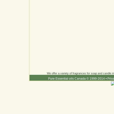
We offer a variety of fragrances for soap and candle ma
Pure Essential oils Canada © 1999-2014
•
Priv