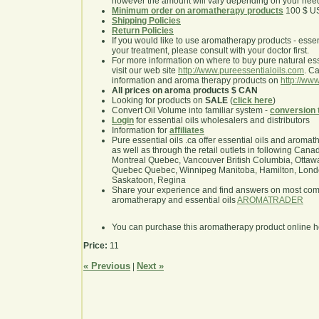
however the amount will vary depending on your nee
Minimum order on aromatherapy products
100 $ U
Shipping Policies
Return Policies
If you would like to use aromatherapy products - essentia
your treatment, please consult with your doctor first.
For more information on where to buy pure natural ess
visit our web site
http://www.pureessentialoils.com
. C
information and aroma therapy products on
http://www
All prices on aroma products $ CAN
Looking for products on
SALE
(
click here
)
Convert Oil Volume into familiar system -
conversion 
Login
for essential oils wholesalers and distributors
Information for
affiliates
Pure essential oils .ca offer essential oils and aroma
as well as through the retail outlets in following Cana
Montreal Quebec, Vancouver British Columbia, Ottawa
Quebec Quebec, Winnipeg Manitoba, Hamilton, London,
Saskatoon, Regina
Share your experience and find answers on most co
aromatherapy and essential oils
AROMATRADER
You can purchase this aromatherapy product online 
Price:
11
« Previous
Next »
|