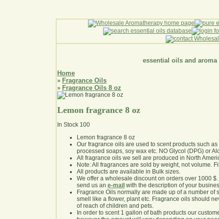
essential oils and aroma
Home
Fragrance Oils
»
Fragrance Oils 8 oz
»
Lemon fragrance 8 oz
In Stock
100
Lemon fragrance 8 oz
Our fragrance oils are used to scent products such a
processed soaps, soy wax etc. NO Glycol (DPG) or Al
All fragrance oils we sell are produced in North Ameri
Note: All fragrances are sold by weight, not volume. Fill 
All products are available in Bulk sizes.
We offer a wholesale discount on orders over 1000 $
send us an
e-mail
with the description of your busine
Fragrance Oils normally are made up of a number of sy
smell like a flower, plant etc. Fragrance oils should ne
of reach of children and pets.
In order to scent 1 gallon of bath products our custom