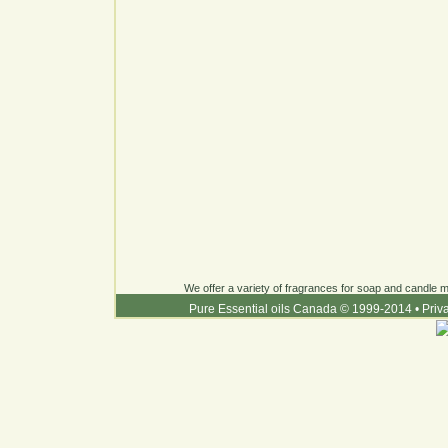
We offer a variety of fragrances for soap and candle ma
Pure Essential oils Canada © 1999-2014
•
Priv