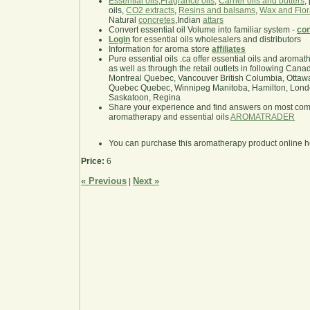
Essential oils
,
Fragrance oils
,
Carrier oils and butters
,
oils,
CO2 extracts
,
Resins and balsams
,
Wax and Flor
Natural
concretes
,Indian
attars
Convert essential oil Volume into familiar system -
con
Login
for essential oils wholesalers and distributors
Information for aroma store
affiliates
Pure essential oils .ca offer essential oils and aroma
as well as through the retail outlets in following Cana
Montreal Quebec, Vancouver British Columbia, Ottawa
Quebec Quebec, Winnipeg Manitoba, Hamilton, London,
Saskatoon, Regina
Share your experience and find answers on most co
aromatherapy and essential oils
AROMATRADER
You can purchase this aromatherapy product online 
Price:
6
« Previous
Next »
|