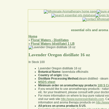
essential oils and aroma
Home
Floral Waters - Distillates
»
Floral Waters (distillate) 1 LB
»
Lavender Oregon distillate 16 oz
In Stock
100
Lavender Oregon distillate 16 oz
Botanical Name:
lavendula officinalis
Country of origin:
Usa
Distillate Processing Method:
steam distilled - steam 
MSDS sheet
Minimum order on aromatherapy products
100 $ 
If you would like to use aromatherapy products - natural
etc. for your treatment, please consult with your doctor 
For more information on where to buy pure natural ess
visit our web site
http://www.pureessentialoils.com
. C
information and aroma therapy products on
http://www
All prices on aroma products $ US
.