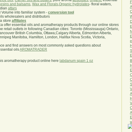
nce oils
,
Carrier oils and butters
, pure aroma
absolutes
,
organic
essential
F
esins and balsams
,
Wax and Florals
,
Organic hydrolates
- floral waters,
A
ndian
attars
O
l Volume into familiar system -
conversion tool
W
oils wholesalers and distributors
ma store
affiliates
D
.ca offer essential oils and aromatherapy products through our online stores
E
he retail outlets in following Canadian cities: Toronto (Mississauga) Ontario,
N
ncouver British Columbia, Ottawa,Calgary Alberta, Edmonton Alberta,
E
ipeg Manitoba, Hamilton, London, Halifax Nova Scotia, Victoria,
e
nce and find answers on most commonly asked questions about
H
sential oils
AROMATRADER
S
E
B
his aromatherapy product online here
labdanum spain 1 oz
H
E
Q
O
S
V
A
H
V
C
A
E
w