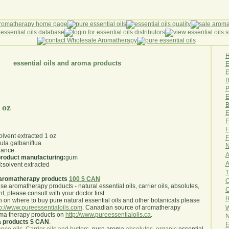
essential oils and aroma products
E
B
P
E
B
 oz
E
F
F
lvent extracted 1 oz
F
rula galbaniflua
N
rance
A
 product manufacturing:
gum
A
:
solvent extracted
1
aromatherapy products
100 $ CAN
O
use aromatherapy products - natural essential oils, carrier oils, absolutes,
nt, please consult with your doctor first
.
R
 on where to buy pure natural essential oils and other botanicals please
tp://www.pureessentialoils.com
. Canadian source of aromatherapy
W
oma therapy products on
http://www.pureessentialoils.ca
.
N
a products $ CAN
.
E