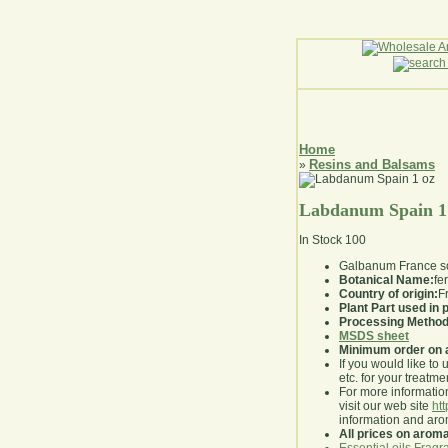
Home
Resins and Balsams
»
Labdanum Spain 1
In Stock
100
Galbanum France so
Botanical Name:
fe
Country of origin:
F
Plant Part used in
Processing Method
MSDS sheet
Minimum order on 
If you would like to 
etc. for your treatme
For more information
visit our web site
ht
information and ar
All prices on arom