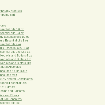
Home
E
ssential oils 1/6 oz
ssential oils 1/3 oz
uy Essential oils 1/2 oz
ure Essential oils 1 oz
ssential oils 4 oz
ulk Essential oils 16 oz
ssential oils 1kg (2.2 LB)
ixed oils and Butters 4 oz
ixed oils and Butters 1 lb
ixed oils and Butters 1kg
atural Ab
s
o
l
u
t
e
s
bsolutes & Oils BULK
bsolutes M/D
00% Natural Constituents
rganic Essential Oils
CO2
Ex
tr
ac
ts
esins and Balsams
ax and Florals
at
ural
Conc
retes
ssential oils list