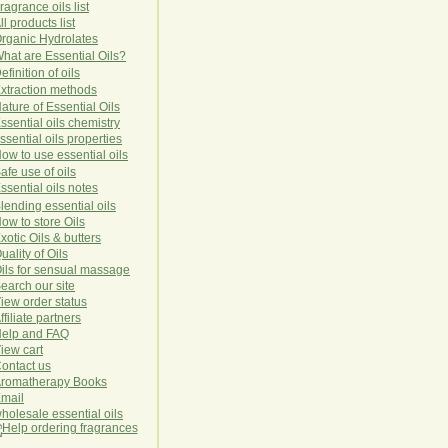
ragrance oils list
ll products list
rg
anic
Hydro
lat
es
hat are Essential Oils?
efinition of oils
xtraction methods
ature of Essential Oils
ssential oils chemistry
ssential oils properties
ow to use essential oils
afe use of oils
ssential oils notes
lending essential oils
ow to store Oils
xotic Oils & butters
uality of Oils
ils for sensual massage
earch our site
iew order status
ffiliate partners
elp and FAQ
iew cart
ontact us
romatherapy Books
mail
holesale essential oils