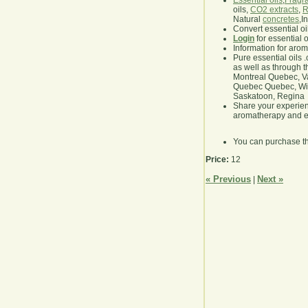
Essential oils
,
Fragra
oils,
CO2 extracts
,
R
Natural
concretes
,I
Convert essential oi
Login
for essential 
Information for aro
Pure essential oils 
as well as through t
Montreal Quebec, Va
Quebec Quebec, Winn
Saskatoon, Regina
Share your experie
aromatherapy and es
You can purchase t
Price:
12
« Previous
Next »
|