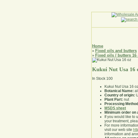
Home
Fixed oils and butters
»
Fixed oils / butters 16
»
Kukui Nut Usa 16 
In Stock
100
Kukui Nut Usa 16 o
Botanical Name:
al
Country of origin:
U
Plant Part:
nut
Processing Method
MSDS sheet
Minimum order on 
If you would like to 
your treatment, pleas
For more information
visit our web site
ht
information and ar