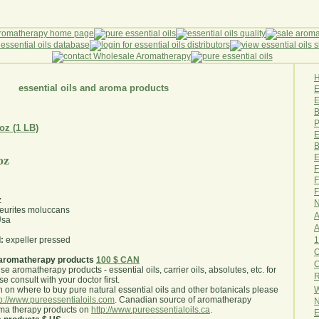
essential oils and aroma products
E
B
P
 oz (1 LB)
E
B
E
oz
F
F
F
z
N
eurites moluccans
A
sa
A
1
:
expeller pressed
O
aromatherapy products
100 $ CAN
use aromatherapy products - essential oils, carrier oils, absolutes, etc. for
R
e consult with your doctor first
.
W
 on where to buy pure natural essential oils and other botanicals please
tp://www.pureessentialoils.com
. Canadian source of aromatherapy
N
oma therapy products on
http://www.pureessentialoils.ca
.
E