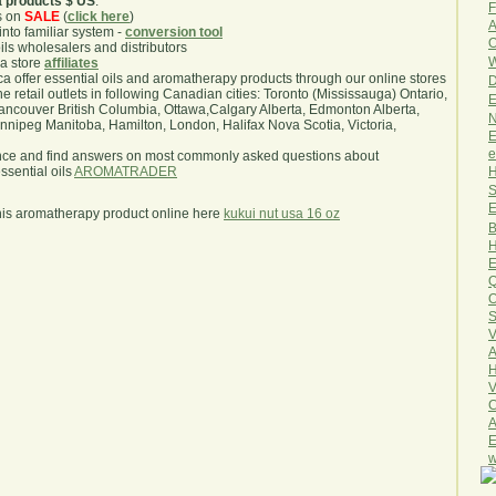
a products $ US
.
F
s on
SALE
(
click here
)
A
nto familiar system -
conversion tool
O
oils wholesalers and distributors
W
ma store
affiliates
.ca offer essential oils and aromatherapy products through our online stores
D
he retail outlets in following Canadian cities: Toronto (Mississauga) Ontario,
E
ncouver British Columbia, Ottawa,Calgary Alberta, Edmonton Alberta,
N
ipeg Manitoba, Hamilton, London, Halifax Nova Scotia, Victoria,
E
e
nce and find answers on most commonly asked questions about
H
sential oils
AROMATRADER
S
E
his aromatherapy product online here
kukui nut usa 16 oz
B
H
E
Q
O
S
V
A
H
V
C
A
E
w