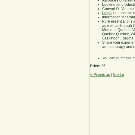
All prices on arom
Looking for product
Convert Oil Volume i
Login
for essential 
Information for aro
Pure essential oils 
as well as through t
Montreal Quebec, Va
Quebec Quebec, Winn
Saskatoon, Regina
Share your experie
aromatherapy and es
You can purchase t
Price:
26
« Previous
Next »
|