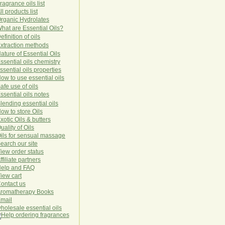
ragrance oils list
ll products list
rg
anic
Hydro
lat
es
hat are Essential Oils?
efinition of oils
xtraction methods
ature of Essential Oils
ssential oils chemistry
ssential oils properties
ow to use essential oils
afe use of oils
ssential oils notes
lending essential oils
ow to store Oils
xotic Oils & butters
uality of Oils
ils for sensual massage
earch our site
iew order status
ffiliate partners
elp and FAQ
iew cart
ontact us
romatherapy Books
mail
holesale essential oils