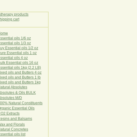
Home
E
ssential oils 1/6 oz
ssential oils 1/3 oz
uy Essential oils 1/2 oz
ure Essential oils 1 oz
ssential oils 4 oz
ulk Essential oils 16 oz
ssential oils 1kg (2.2 LB)
ixed oils and Butters 4 oz
ixed oils and Butters 1 lb
ixed oils and Butters 1kg
atural Ab
s
o
l
u
t
e
s
bsolutes & Oils BULK
bsolutes M/D
00% Natural Constituents
rganic Essential Oils
CO2
Ex
tr
ac
ts
esins and Balsams
ax and Florals
at
ural
Conc
retes
ssential oils list