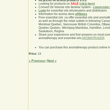
All prices on aroma products $ US
.
Looking for products on
SALE
(
click here
)
Convert Oil Volume into familiar system -
conversion 
Login
for essential oils wholesalers and distributors
Information for aroma store
affiliates
Pure essential oils .ca offer essential oils and aroma
as well as through the retail outlets in following Cana
Montreal Quebec, Vancouver British Columbia, Ottawa
Quebec Quebec, Winnipeg Manitoba, Hamilton, London,
Saskatoon, Regina
Share your experience and find answers on most co
aromatherapy and essential oils
AROMATRADER
You can purchase this aromatherapy product online 
Price:
15
« Previous
Next »
|