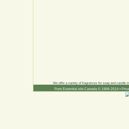
We offer a variety of fragrances for soap and candle ma
Pure Essential oils Canada © 1999-2014
•
Priv