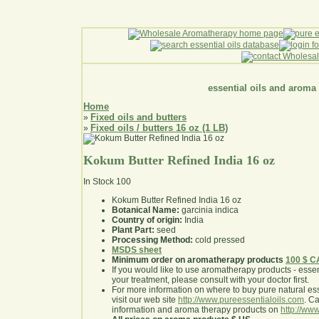
essential oils and aroma
Home
Fixed oils and butters
»
Fixed oils / butters 16 oz (1 LB)
»
Kokum Butter Refined India 16 oz
In Stock
100
Kokum Butter Refined India 16 oz
Botanical Name:
garcinia indica
Country of origin:
India
Plant Part:
seed
Processing Method:
cold pressed
MSDS sheet
Minimum order on aromatherapy products
100 $ 
If you would like to use aromatherapy products - essentia
your treatment, please consult with your doctor first
.
For more information on where to buy pure natural ess
visit our web site
http://www.pureessentialoils.com
. C
information and aroma therapy products on
http://www