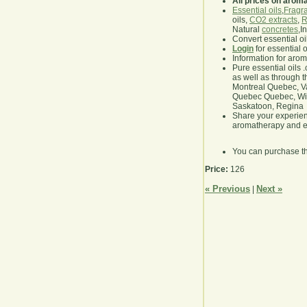
All prices on arom
Essential oils
,
Fragra
oils,
CO2 extracts
,
R
Natural
concretes
,I
Convert essential oi
Login
for essential 
Information for aro
Pure essential oils 
as well as through t
Montreal Quebec, Va
Quebec Quebec, Winn
Saskatoon, Regina
Share your experie
aromatherapy and es
You can purchase t
Price:
126
« Previous
Next »
|