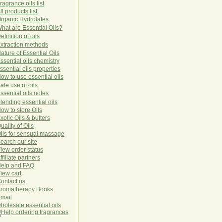
ragrance oils list
ll products list
rg
anic
Hydro
lat
es
hat are Essential Oils?
efinition of oils
xtraction methods
ature of Essential Oils
ssential oils chemistry
ssential oils properties
ow to use essential oils
afe use of oils
ssential oils notes
lending essential oils
ow to store Oils
xotic Oils & butters
uality of Oils
ils for sensual massage
earch our site
iew order status
ffiliate partners
elp and FAQ
iew cart
ontact us
romatherapy Books
mail
holesale essential oils