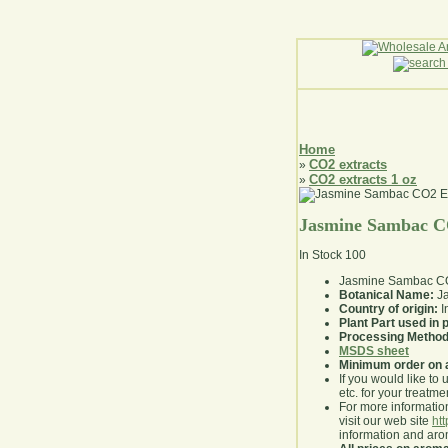
Home
CO2 extracts
»
CO2 extracts 1 oz
»
Jasmine Sambac CO
In Stock
100
Jasmine Sambac CO2
Botanical Name:
J
Country of origin:
I
Plant Part used in
Processing Method
MSDS sheet
Minimum order on 
If you would like to 
etc. for your treatme
For more information
visit our web site
ht
information and ar