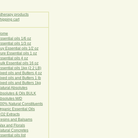
Home
E
ssential oils 1/6 oz
ssential oils 1/3 oz
uy Essential oils 1/2 oz
ure Essential oils 1 oz
ssential oils 4 oz
ulk Essential oils 16 oz
ssential oils 1kg (2.2 LB)
ixed oils and Butters 4 oz
ixed oils and Butters 1 lb
ixed oils and Butters 1kg
atural Ab
s
o
l
u
t
e
s
bsolutes & Oils BULK
bsolutes M/D
00% Natural Constituents
rganic Essential Oils
CO2
Ex
tr
ac
ts
esins and Balsams
ax and Florals
at
ural
Conc
retes
ssential oils list