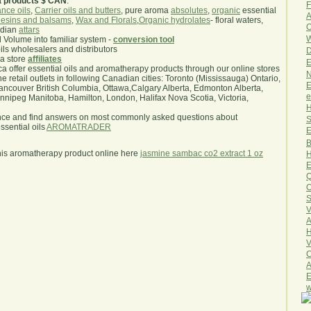
a products $ CAN
.
F
nce oils
,
Carrier oils and butters
, pure aroma
absolutes
,
organic
essential
A
esins and balsams
,
Wax and Florals
,
Organic hydrolates
- floral waters,
O
ndian
attars
W
l Volume into familiar system -
conversion tool
oils wholesalers and distributors
D
ma store
affiliates
E
.ca offer essential oils and aromatherapy products through our online stores
N
he retail outlets in following Canadian cities: Toronto (Mississauga) Ontario,
E
ncouver British Columbia, Ottawa,Calgary Alberta, Edmonton Alberta,
e
ipeg Manitoba, Hamilton, London, Halifax Nova Scotia, Victoria,
H
nce and find answers on most commonly asked questions about
S
sential oils
AROMATRADER
E
B
his aromatherapy product online here
jasmine sambac co2 extract 1 oz
H
E
Q
O
S
V
A
H
V
C
A
E
w