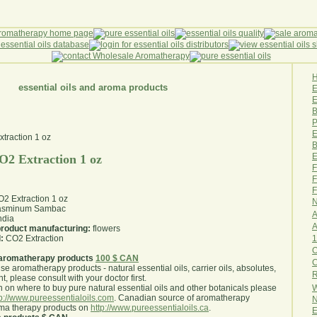
essential oils and aroma products
E
B
P
E
B
E
2 Extraction 1 oz
F
F
F
 Extraction 1 oz
N
asminum Sambac
A
ndia
A
 product manufacturing:
flowers
1
:
CO2 Extraction
O
aromatherapy products
100 $ CAN
use aromatherapy products - natural essential oils, carrier oils, absolutes,
R
nt, please consult with your doctor first
.
W
 on where to buy pure natural essential oils and other botanicals please
tp://www.pureessentialoils.com
. Canadian source of aromatherapy
N
oma therapy products on
http://www.pureessentialoils.ca
.
E