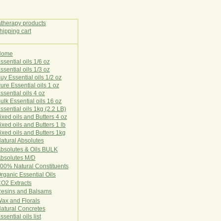
Home
E
ssential oils 1/6 oz
ssential oils 1/3 oz
uy Essential oils 1/2 oz
ure Essential oils 1 oz
ssential oils 4 oz
ulk Essential oils 16 oz
ssential oils 1kg (2.2 LB)
ixed oils and Butters 4 oz
ixed oils and Butters 1 lb
ixed oils and Butters 1kg
atural Ab
s
o
l
u
t
e
s
bsolutes & Oils BULK
bsolutes M/D
00% Natural Constituents
rganic Essential Oils
CO2
Ex
tr
ac
ts
esins and Balsams
ax and Florals
at
ural
Conc
retes
ssential oils list