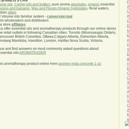
a products $ CAN
.
F
nce oils
,
Carrier oils and butters
, pure aroma
absolutes
,
organic
essential
A
esins and balsams
,
Wax and Florals
,
Organic hydrolates
- floral waters,
O
ndian
attars
W
l Volume into familiar system -
conversion tool
oils wholesalers and distributors
D
ma store
affiliates
E
.ca offer essential oils and aromatherapy products through our online stores
N
he retail outlets in following Canadian cities: Toronto (Mississauga) Ontario,
E
ncouver British Columbia, Ottawa,Calgary Alberta, Edmonton Alberta,
e
ipeg Manitoba, Hamilton, London, Halifax Nova Scotia, Victoria,
H
nce and find answers on most commonly asked questions about
S
sential oils
AROMATRADER
E
B
his aromatherapy product online here
jasmine india concrete 1 oz
H
E
Q
O
S
V
A
H
V
C
A
E
w