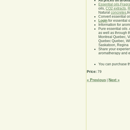
All prices on arom
Essential oils
,
Fragra
oils,
CO2 extracts
,
R
Natural
concretes
,I
Convert essential oi
Login
for essential 
Information for aro
Pure essential oils 
as well as through t
Montreal Quebec, Va
Quebec Quebec, Winn
Saskatoon, Regina
Share your experie
aromatherapy and es
You can purchase t
Price:
79
« Previous
Next »
|