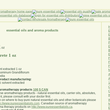
essential oils and aroma products
E
B
P
z
E
B
E
rete 1 oz
F
F
F
nt extracted 1 oz
N
sminum Grandiflorum
A
ndia
A
 product manufacturing:
1
:
solvent extracted
O
aromatherapy products
100 $ CAN
use aromatherapy products - natural essential oils, carrier oils, absolutes,
R
nt, please consult with your doctor first
.
W
 on where to buy pure natural essential oils and other botanicals please
tp://www.pureessentialoils.com
. Canadian source of aromatherapy
N
oma therapy products on
http://www.pureessentialoils.ca
.
E