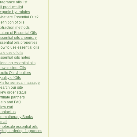
ragrance oils list
ll products list
rg
anic
Hydro
lat
es
hat are Essential Oils?
efinition of oils
xtraction methods
ature of Essential Oils
ssential oils chemistry
ssential oils properties
ow to use essential oils
afe use of oils
ssential oils notes
lending essential oils
ow to store Oils
xotic Oils & butters
uality of Oils
ils for sensual massage
earch our site
iew order status
ffiliate partners
elp and FAQ
iew cart
ontact us
romatherapy Books
mail
holesale essential oils