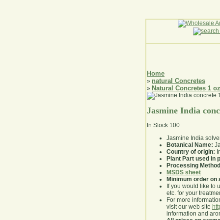
Home
natural Concretes
»
Natural Concretes 1 o
»
Jasmine India conc
In Stock
100
Jasmine India solve
Botanical Name:
Ja
Country of origin:
I
Plant Part used in
Processing Method
MSDS sheet
Minimum order on 
If you would like to 
etc. for your treatme
For more information
visit our web site
ht
information and ar