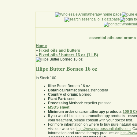
essential oils and aroma
Home
Fixed oils and butters
»
Fixed oils / butters 16 oz (1 LB)
»
Illipe Butter Borneo 16 oz
In Stock
100
Illipe Butter Borneo 16 oz
Botanical Name:
shorea stenoptera
Country of origin:
Borneo
Plant Part:
seed
Processing Method:
expeller pressed
MSDS sheet
Minimum order on aromatherapy products
100 $ 
If you would like to use aromatherapy products - essentia
your treatment, please consult with your doctor first
.
For more information on where to buy pure natural ess
visit our web site
http://www.pureessentialoils.com
. C
information and aroma therapy products on
http://www