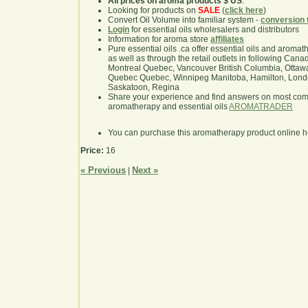
All prices on aroma products $ US
.
Looking for products on
SALE
(
click here
)
Convert Oil Volume into familiar system -
conversion 
Login
for essential oils wholesalers and distributors
Information for aroma store
affiliates
Pure essential oils .ca offer essential oils and aroma
as well as through the retail outlets in following Cana
Montreal Quebec, Vancouver British Columbia, Ottawa
Quebec Quebec, Winnipeg Manitoba, Hamilton, London,
Saskatoon, Regina
Share your experience and find answers on most co
aromatherapy and essential oils
AROMATRADER
You can purchase this aromatherapy product online 
Price:
16
« Previous
Next »
|