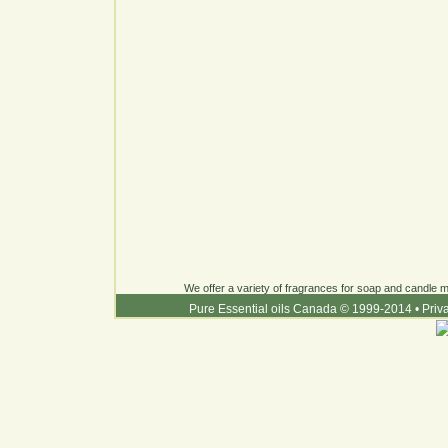
We offer a variety of fragrances for soap and candle ma
Pure Essential oils Canada © 1999-2014
•
Priv