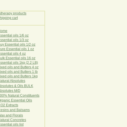
Home
E
ssential oils 1/6 oz
ssential oils 1/3 oz
uy Essential oils 1/2 oz
ure Essential oils 1 oz
ssential oils 4 oz
ulk Essential oils 16 oz
ssential oils 1kg (2.2 LB)
ixed oils and Butters 4 oz
ixed oils and Butters 1 lb
ixed oils and Butters 1kg
atural Ab
s
o
l
u
t
e
s
bsolutes & Oils BULK
bsolutes M/D
00% Natural Constituents
rganic Essential Oils
CO2
Ex
tr
ac
ts
esins and Balsams
ax and Florals
at
ural
Conc
retes
ssential oils list