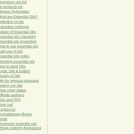
ragrance oils list
ll products list
rg
anic
Hydro
lat
es
hat are Essential Oils?
efinition of oils
xtraction methods
ature of Essential Oils
ssential oils chemistry
ssential oils properties
ow to use essential oils
afe use of oils
ssential oils notes
lending essential oils
ow to store Oils
xotic Oils & butters
uality of Oils
ils for sensual massage
earch our site
iew order status
ffiliate partners
elp and FAQ
iew cart
ontact us
romatherapy Books
mail
holesale essential oils