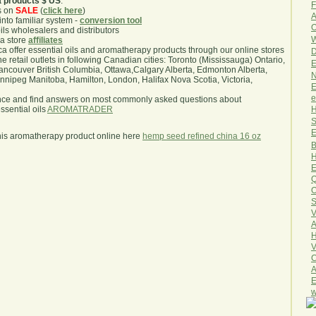
a products $ US
.
F
s on
SALE
(
click here
)
A
nto familiar system -
conversion tool
O
oils wholesalers and distributors
W
ma store
affiliates
.ca offer essential oils and aromatherapy products through our online stores
D
he retail outlets in following Canadian cities: Toronto (Mississauga) Ontario,
E
ncouver British Columbia, Ottawa,Calgary Alberta, Edmonton Alberta,
N
ipeg Manitoba, Hamilton, London, Halifax Nova Scotia, Victoria,
E
e
nce and find answers on most commonly asked questions about
H
sential oils
AROMATRADER
S
E
his aromatherapy product online here
hemp seed refined china 16 oz
B
H
E
Q
O
S
V
A
H
V
C
A
E
w