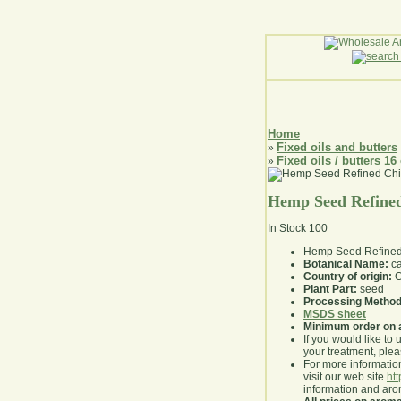
Home
Fixed oils and butters
»
Fixed oils / butters 16
»
Hemp Seed Refined
In Stock
100
Hemp Seed Refined
Botanical Name:
ca
Country of origin:
C
Plant Part:
seed
Processing Method
MSDS sheet
Minimum order on 
If you would like to 
your treatment, pleas
For more information
visit our web site
ht
information and ar