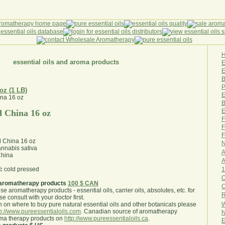
essential oils and aroma products
E
B
P
 oz (1 LB)
E
B
E
 China 16 oz
F
F
F
 China 16 oz
N
nnabis sativa
A
hina
A
1
:
cold pressed
O
aromatherapy products
100 $ CAN
use aromatherapy products - essential oils, carrier oils, absolutes, etc. for
R
e consult with your doctor first
.
W
 on where to buy pure natural essential oils and other botanicals please
tp://www.pureessentialoils.com
. Canadian source of aromatherapy
N
oma therapy products on
http://www.pureessentialoils.ca
.
E