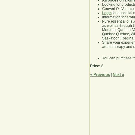
All prices on arom
Looking for product
Convert Oil Volume i
Login
for essential 
Information for aro
Pure essential oils 
as well as through t
Montreal Quebec, Va
Quebec Quebec, Winn
Saskatoon, Regina
Share your experie
aromatherapy and es
You can purchase t
Price:
8
« Previous
Next »
|