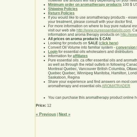
however the amount will vary depending on your nee
Minimum order on aromatherapy products
100 $ U
Shipping Policies
Return Policies
If you would like to use aromatherapy products - essentia
your treatment, please consult with your doctor first.
For more information on where to buy pure natural ess
visit our web site
http://www.pureessentialoils.com
. C
information and aroma therapy products on
http://www
All prices on aroma products $ CAN
Looking for products on
SALE
(
click here
)
Convert Oil Volume into familiar system -
conversion 
Login
for essential oils wholesalers and distributors
Information for
affiliates
Pure essential oils .ca offer essential oils and aroma
as well as through the retail outlets in following Cana
Montreal Quebec, Vancouver British Columbia, Ottawa
Quebec Quebec, Winnipeg Manitoba, Hamilton, London,
Saskatoon, Regina
Share your experience and find answers on most co
aromatherapy and essential oils
AROMATRADER
You can purchase this aromatherapy product online 
Price:
12
« Previous
Next »
|