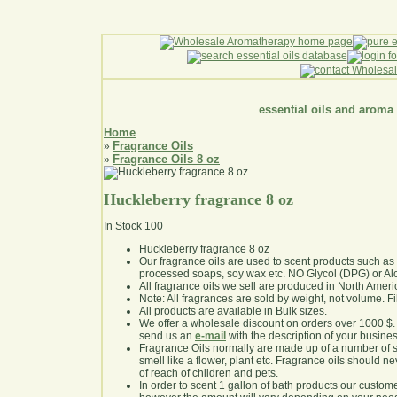
essential oils and aroma
Home
Fragrance Oils
»
Fragrance Oils 8 oz
»
Huckleberry fragrance 8 oz
In Stock
100
Huckleberry fragrance 8 oz
Our fragrance oils are used to scent products such a
processed soaps, soy wax etc. NO Glycol (DPG) or Al
All fragrance oils we sell are produced in North Ameri
Note: All fragrances are sold by weight, not volume. Fill 
All products are available in Bulk sizes.
We offer a wholesale discount on orders over 1000 $
send us an
e-mail
with the description of your busine
Fragrance Oils normally are made up of a number of sy
smell like a flower, plant etc. Fragrance oils should ne
of reach of children and pets.
In order to scent 1 gallon of bath products our custom