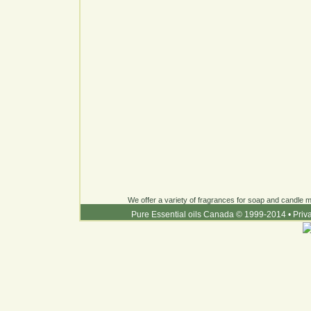
We offer a variety of fragrances for soap and candle ma
Pure Essential oils Canada © 1999-2014
•
Priv