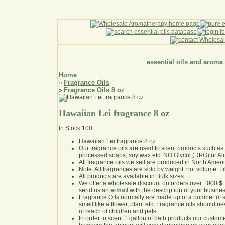
essential oils and aroma
Home
Fragrance Oils
»
Fragrance Oils 8 oz
»
Hawaiian Lei fragrance 8 oz
In Stock
100
Hawaiian Lei fragrance 8 oz
Our fragrance oils are used to scent products such a
processed soaps, soy wax etc. NO Glycol (DPG) or Al
All fragrance oils we sell are produced in North Ameri
Note: All fragrances are sold by weight, not volume. Fill 
All products are available in Bulk sizes.
We offer a wholesale discount on orders over 1000 $
send us an
e-mail
with the description of your busine
Fragrance Oils normally are made up of a number of sy
smell like a flower, plant etc. Fragrance oils should ne
of reach of children and pets.
In order to scent 1 gallon of bath products our custom