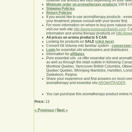
however the amount will vary depending on your nee
Minimum order on aromatherapy products
100 $ U
Shipping Policies
Return Policies
If you would like to use aromatherapy products - essentia
your treatment, please consult with your doctor first.
For more information on where to buy pure natural ess
visit our web site
http://www.pureessentialoils.com
. C
information and aroma therapy products on
http://www
All prices on aroma products $ CAN
Looking for products on
SALE
(
click here
)
Convert Oil Volume into familiar system -
conversion 
Login
for essential oils wholesalers and distributors
Information for
affiliates
Pure essential oils .ca offer essential oils and aroma
as well as through the retail outlets in following Cana
Montreal Quebec, Vancouver British Columbia, Ottawa
Quebec Quebec, Winnipeg Manitoba, Hamilton, London,
Saskatoon, Regina
Share your experience and find answers on most co
aromatherapy and essential oils
AROMATRADER
You can purchase this aromatherapy product online 
Price:
13
« Previous
Next »
|