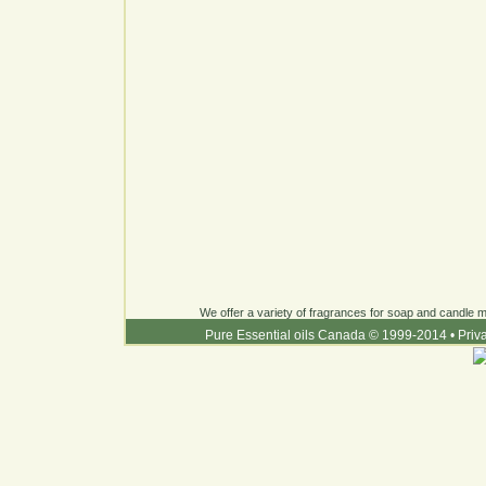
We offer a variety of fragrances for soap and candle ma
Pure Essential oils Canada © 1999-2014
•
Priv