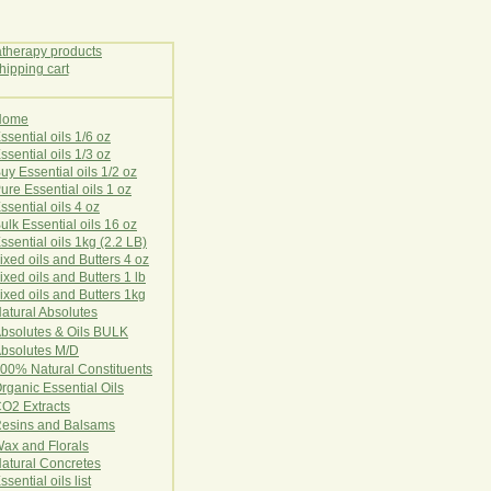
Home
E
ssential oils 1/6 oz
ssential oils 1/3 oz
uy Essential oils 1/2 oz
ure Essential oils 1 oz
ssential oils 4 oz
ulk Essential oils 16 oz
ssential oils 1kg (2.2 LB)
ixed oils and Butters 4 oz
ixed oils and Butters 1 lb
ixed oils and Butters 1kg
atural Ab
s
o
l
u
t
e
s
bsolutes & Oils BULK
bsolutes M/D
00% Natural Constituents
rganic Essential Oils
CO2
Ex
tr
ac
ts
esins and Balsams
ax and Florals
at
ural
Conc
retes
ssential oils list