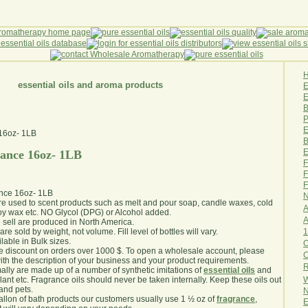
essential oils and aroma products
E
B
P
E
B
E
rance 16oz- 1LB
F
F
F
ance 16oz- 1LB
N
are used to scent products such as melt and pour soap, candle waxes, cold
A
y wax etc. NO Glycol (DPG) or Alcohol added.
A
e sell are produced in North America.
1
are sold by weight, not volume. Fill level of bottles will vary.
lable in Bulk sizes.
O
e discount on orders over 1000 $. To open a wholesale account, please
th the description of your business and your product requirements.
R
ally are made up of a number of synthetic imitations of
essential oils
and
W
plant etc. Fragrance oils should never be taken internally. Keep these oils out
 and pets.
N
gallon of bath products our customers usually use 1 ½ oz of
fragrance
,
E