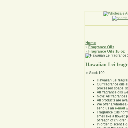
Home
Fragrance Oils
»
Fragrance Oils 16 oz
»
Hawaiian Lei frag
In Stock
100
Hawaiian Lei fragr
Our fragrance oils 
processed soaps, so
All fragrance oils w
Note: All fragrances 
All products are avai
We offer a wholesal
send us an
e-mail
wi
Fragrance Oils norm
smell like a flower, 
of reach of children
In order to scent 1 