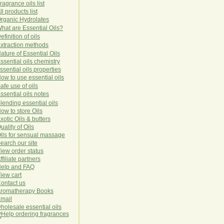
ragrance oils list
ll products list
rg
anic
Hydro
lat
es
hat are Essential Oils?
efinition of oils
xtraction methods
ature of Essential Oils
ssential oils chemistry
ssential oils properties
ow to use essential oils
afe use of oils
ssential oils notes
lending essential oils
ow to store Oils
xotic Oils & butters
uality of Oils
ils for sensual massage
earch our site
iew order status
ffiliate partners
elp and FAQ
iew cart
ontact us
romatherapy Books
mail
holesale essential oils