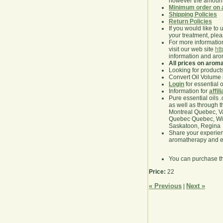
however the amount 
Minimum order on 
Shipping Policies
Return Policies
If you would like to 
your treatment, pleas
For more information
visit our web site
ht
information and ar
All prices on arom
Looking for product
Convert Oil Volume i
Login
for essential 
Information for
affil
Pure essential oils 
as well as through t
Montreal Quebec, Va
Quebec Quebec, Winn
Saskatoon, Regina
Share your experie
aromatherapy and es
You can purchase t
Price:
22
« Previous
Next »
|