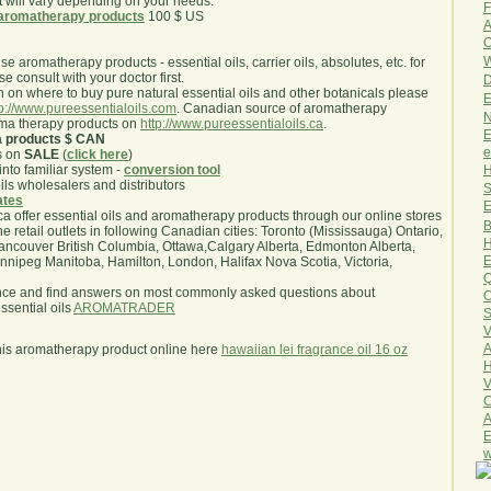
will vary depending on your needs.
F
aromatherapy products
100 $ US
A
O
W
use aromatherapy products - essential oils, carrier oils, absolutes, etc. for
e consult with your doctor first.
D
 on where to buy pure natural essential oils and other botanicals please
E
tp://www.pureessentialoils.com
. Canadian source of aromatherapy
N
oma therapy products on
http://www.pureessentialoils.ca
.
E
a products $ CAN
e
s on
SALE
(
click here
)
H
nto familiar system -
conversion tool
oils wholesalers and distributors
S
iates
E
.ca offer essential oils and aromatherapy products through our online stores
B
he retail outlets in following Canadian cities: Toronto (Mississauga) Ontario,
H
ncouver British Columbia, Ottawa,Calgary Alberta, Edmonton Alberta,
E
ipeg Manitoba, Hamilton, London, Halifax Nova Scotia, Victoria,
Q
nce and find answers on most commonly asked questions about
O
sential oils
AROMATRADER
S
V
A
his aromatherapy product online here
hawaiian lei fragrance oil 16 oz
H
V
C
A
E
w