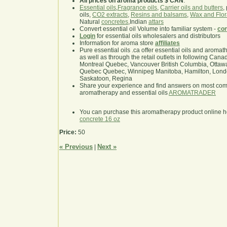
All prices on aroma products $ CAN
.
Essential oils
,
Fragrance oils
,
Carrier oils and butters
,
oils,
CO2 extracts
,
Resins and balsams
,
Wax and Flor
Natural
concretes
,Indian
attars
Convert essential oil Volume into familiar system -
con
Login
for essential oils wholesalers and distributors
Information for aroma store
affiliates
Pure essential oils .ca offer essential oils and aroma
as well as through the retail outlets in following Cana
Montreal Quebec, Vancouver British Columbia, Ottawa
Quebec Quebec, Winnipeg Manitoba, Hamilton, London,
Saskatoon, Regina
Share your experience and find answers on most co
aromatherapy and essential oils
AROMATRADER
You can purchase this aromatherapy product online 
concrete 16 oz
Price:
50
« Previous
Next »
|