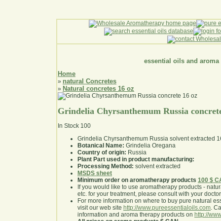
essential oils and aroma
Home
natural Concretes
»
Natural concretes 16 oz
»
Grindelia Chyrsanthemum Russia concrete
In Stock
100
Grindelia Chyrsanthemum Russia solvent extracted 1
Botanical Name:
Grindelia Oregana
Country of origin:
Russia
Plant Part used in product manufacturing:
Processing Method:
solvent extracted
MSDS sheet
Minimum order on aromatherapy products
100 $ 
If you would like to use aromatherapy products - natural
etc. for your treatment, please consult with your doctor 
For more information on where to buy pure natural ess
visit our web site
http://www.pureessentialoils.com
. C
information and aroma therapy products on
http://www