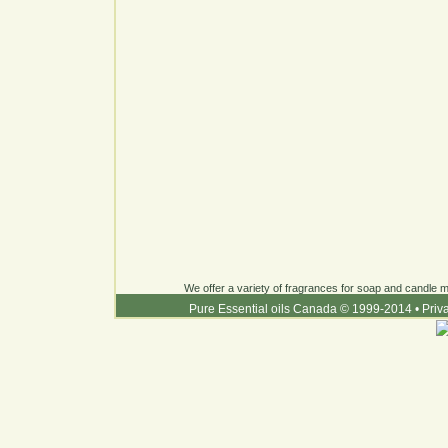
We offer a variety of fragrances for soap and candle ma
Pure Essential oils Canada © 1999-2014
•
Priv