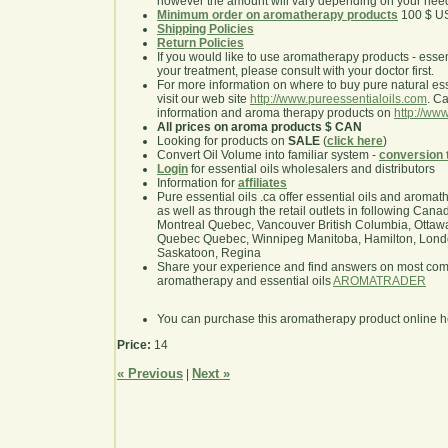
however the amount will vary depending on your nee
Minimum order on aromatherapy products
100 $ U
Shipping Policies
Return Policies
If you would like to use aromatherapy products - essentia
your treatment, please consult with your doctor first.
For more information on where to buy pure natural ess
visit our web site
http://www.pureessentialoils.com
. C
information and aroma therapy products on
http://www
All prices on aroma products $ CAN
Looking for products on
SALE
(
click here
)
Convert Oil Volume into familiar system -
conversion 
Login
for essential oils wholesalers and distributors
Information for
affiliates
Pure essential oils .ca offer essential oils and aroma
as well as through the retail outlets in following Cana
Montreal Quebec, Vancouver British Columbia, Ottawa
Quebec Quebec, Winnipeg Manitoba, Hamilton, London,
Saskatoon, Regina
Share your experience and find answers on most co
aromatherapy and essential oils
AROMATRADER
You can purchase this aromatherapy product online 
Price:
14
« Previous
Next »
|