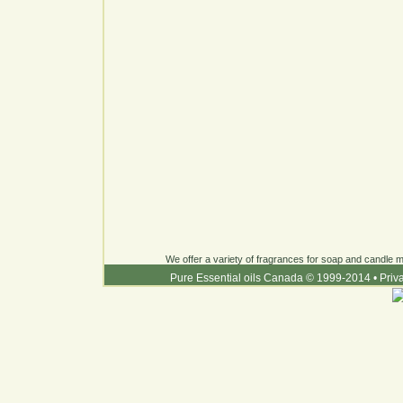
We offer a variety of fragrances for soap and candle ma
Pure Essential oils Canada © 1999-2014
•
Priv