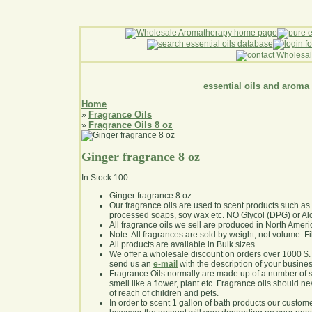
essential oils and aroma
Home
Fragrance Oils
»
Fragrance Oils 8 oz
»
Ginger fragrance 8 oz
In Stock
100
Ginger fragrance 8 oz
Our fragrance oils are used to scent products such a
processed soaps, soy wax etc. NO Glycol (DPG) or Al
All fragrance oils we sell are produced in North Ameri
Note: All fragrances are sold by weight, not volume. Fill 
All products are available in Bulk sizes.
We offer a wholesale discount on orders over 1000 $
send us an
e-mail
with the description of your busine
Fragrance Oils normally are made up of a number of sy
smell like a flower, plant etc. Fragrance oils should ne
of reach of children and pets.
In order to scent 1 gallon of bath products our custom