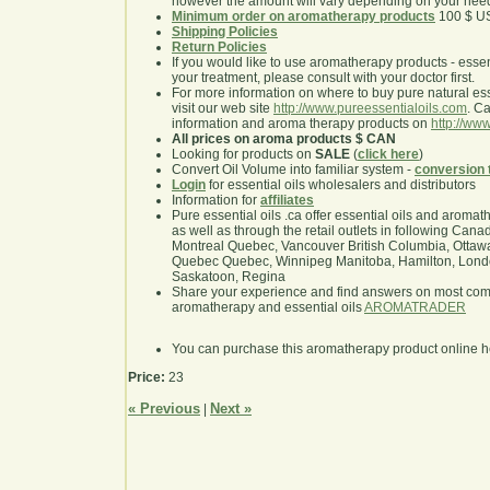
however the amount will vary depending on your nee
Minimum order on aromatherapy products
100 $ U
Shipping Policies
Return Policies
If you would like to use aromatherapy products - essentia
your treatment, please consult with your doctor first.
For more information on where to buy pure natural ess
visit our web site
http://www.pureessentialoils.com
. C
information and aroma therapy products on
http://www
All prices on aroma products $ CAN
Looking for products on
SALE
(
click here
)
Convert Oil Volume into familiar system -
conversion 
Login
for essential oils wholesalers and distributors
Information for
affiliates
Pure essential oils .ca offer essential oils and aroma
as well as through the retail outlets in following Cana
Montreal Quebec, Vancouver British Columbia, Ottawa
Quebec Quebec, Winnipeg Manitoba, Hamilton, London,
Saskatoon, Regina
Share your experience and find answers on most co
aromatherapy and essential oils
AROMATRADER
You can purchase this aromatherapy product online 
Price:
23
« Previous
Next »
|