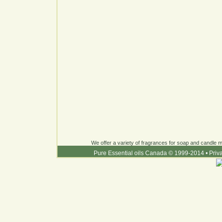
We offer a variety of fragrances for soap and candle ma
Pure Essential oils Canada © 1999-2014
•
Priv