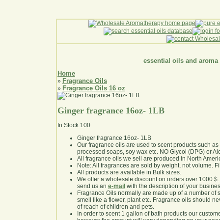
essential oils and aroma
Home
Fragrance Oils
»
Fragrance Oils 16 oz
»
Ginger fragrance 16oz- 1LB
In Stock
100
Ginger fragrance 16oz- 1LB
Our fragrance oils are used to scent products such a
processed soaps, soy wax etc. NO Glycol (DPG) or Al
All fragrance oils we sell are produced in North Ameri
Note: All fragrances are sold by weight, not volume. Fill 
All products are available in Bulk sizes.
We offer a wholesale discount on orders over 1000 $
send us an
e-mail
with the description of your busine
Fragrance Oils normally are made up of a number of sy
smell like a flower, plant etc. Fragrance oils should ne
of reach of children and pets.
In order to scent 1 gallon of bath products our custom