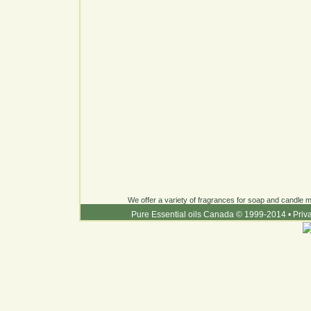
We offer a variety of fragrances for soap and candle ma
Pure Essential oils Canada © 1999-2014
•
Priv