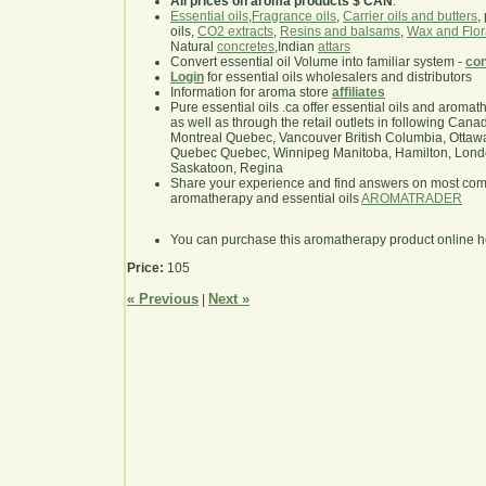
All prices on aroma products $ CAN
.
Essential oils
,
Fragrance oils
,
Carrier oils and butters
,
oils,
CO2 extracts
,
Resins and balsams
,
Wax and Flor
Natural
concretes
,Indian
attars
Convert essential oil Volume into familiar system -
con
Login
for essential oils wholesalers and distributors
Information for aroma store
affiliates
Pure essential oils .ca offer essential oils and aroma
as well as through the retail outlets in following Cana
Montreal Quebec, Vancouver British Columbia, Ottawa
Quebec Quebec, Winnipeg Manitoba, Hamilton, London,
Saskatoon, Regina
Share your experience and find answers on most co
aromatherapy and essential oils
AROMATRADER
You can purchase this aromatherapy product online 
Price:
105
« Previous
Next »
|