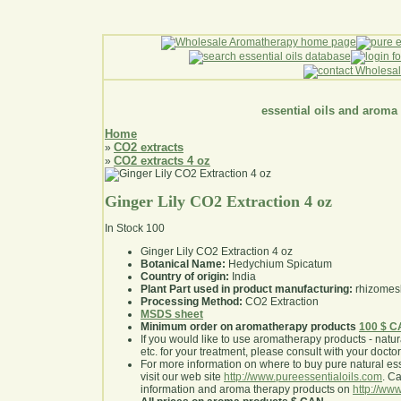
essential oils and aroma
Home
CO2 extracts
»
CO2 extracts 4 oz
»
Ginger Lily CO2 Extraction 4 oz
In Stock
100
Ginger Lily CO2 Extraction 4 oz
Botanical Name:
Hedychium Spicatum
Country of origin:
India
Plant Part used in product manufacturing:
rhizomes
Processing Method:
CO2 Extraction
MSDS sheet
Minimum order on aromatherapy products
100 $ 
If you would like to use aromatherapy products - natural
etc. for your treatment, please consult with your doctor 
For more information on where to buy pure natural ess
visit our web site
http://www.pureessentialoils.com
. C
information and aroma therapy products on
http://www