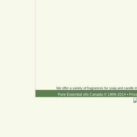
We offer a variety of fragrances for soap and candle ma
Pure Essential oils Canada © 1999-2014
•
Priv