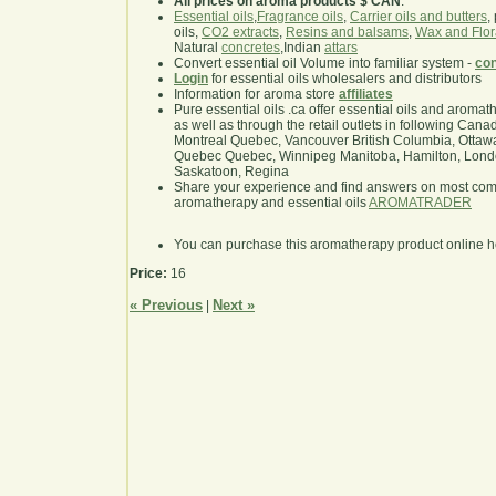
All prices on aroma products $ CAN
.
Essential oils
,
Fragrance oils
,
Carrier oils and butters
,
oils,
CO2 extracts
,
Resins and balsams
,
Wax and Flor
Natural
concretes
,Indian
attars
Convert essential oil Volume into familiar system -
con
Login
for essential oils wholesalers and distributors
Information for aroma store
affiliates
Pure essential oils .ca offer essential oils and aroma
as well as through the retail outlets in following Cana
Montreal Quebec, Vancouver British Columbia, Ottawa
Quebec Quebec, Winnipeg Manitoba, Hamilton, London,
Saskatoon, Regina
Share your experience and find answers on most co
aromatherapy and essential oils
AROMATRADER
You can purchase this aromatherapy product online 
Price:
16
« Previous
Next »
|