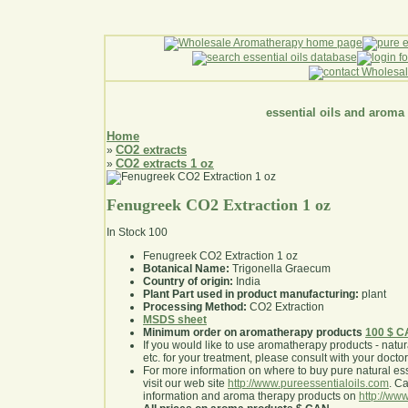
essential oils and aroma
Home
CO2 extracts
»
CO2 extracts 1 oz
»
Fenugreek CO2 Extraction 1 oz
In Stock
100
Fenugreek CO2 Extraction 1 oz
Botanical Name:
Trigonella Graecum
Country of origin:
India
Plant Part used in product manufacturing:
plant
Processing Method:
CO2 Extraction
MSDS sheet
Minimum order on aromatherapy products
100 $ 
If you would like to use aromatherapy products - natural
etc. for your treatment, please consult with your doctor 
For more information on where to buy pure natural ess
visit our web site
http://www.pureessentialoils.com
. C
information and aroma therapy products on
http://www