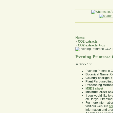
Home
CO2 extracts
»
CO2 extracts 4 oz
»
Evening Primrose 
In Stock
100
Evening Primrose C
Botanical Name:
Oe
Country of origin:
C
Plant Part used in
Processing Method
MSDS sheet
Minimum order on 
If you would like to 
etc. for your treatme
For more information
visit our web site
ht
information and ar