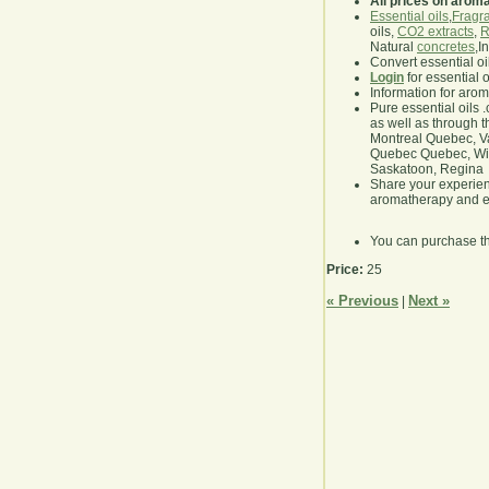
All prices on arom
Essential oils
,
Fragra
oils,
CO2 extracts
,
R
Natural
concretes
,I
Convert essential oi
Login
for essential 
Information for aro
Pure essential oils 
as well as through t
Montreal Quebec, Va
Quebec Quebec, Winn
Saskatoon, Regina
Share your experie
aromatherapy and es
You can purchase t
Price:
25
« Previous
Next »
|