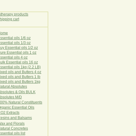
Home
E
ssential oils 1/6 oz
ssential oils 1/3 oz
uy Essential oils 1/2 oz
ure Essential oils 1 oz
ssential oils 4 oz
ulk Essential oils 16 oz
ssential oils 1kg (2.2 LB)
ixed oils and Butters 4 oz
ixed oils and Butters 1 lb
ixed oils and Butters 1kg
atural Ab
s
o
l
u
t
e
s
bsolutes & Oils BULK
bsolutes M/D
00% Natural Constituents
rganic Essential Oils
CO2
Ex
tr
ac
ts
esins and Balsams
ax and Florals
at
ural
Conc
retes
ssential oils list