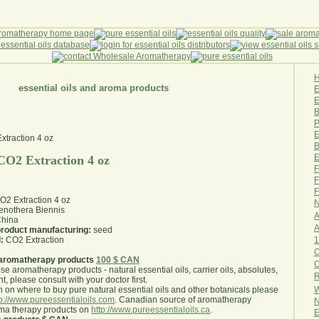
essential oils and aroma products
E
B
P
E
B
E
CO2 Extraction 4 oz
F
F
F
O2 Extraction 4 oz
N
nothera Biennis
A
hina
A
 product manufacturing:
seed
1
:
CO2 Extraction
O
aromatherapy products
100 $ CAN
use aromatherapy products - natural essential oils, carrier oils, absolutes,
R
nt, please consult with your doctor first
.
W
 on where to buy pure natural essential oils and other botanicals please
tp://www.pureessentialoils.com
. Canadian source of aromatherapy
N
oma therapy products on
http://www.pureessentialoils.ca
.
E