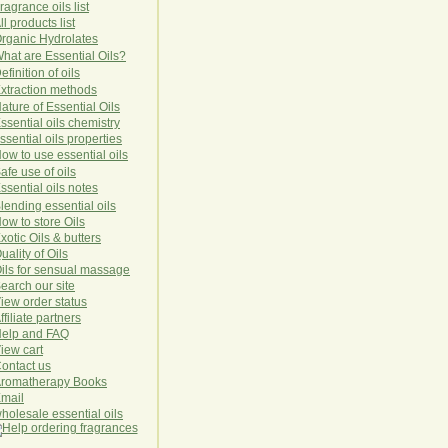
ragrance oils list
ll products list
rg
anic
Hydro
lat
es
hat are Essential Oils?
efinition of oils
xtraction methods
ature of Essential Oils
ssential oils chemistry
ssential oils properties
ow to use essential oils
afe use of oils
ssential oils notes
lending essential oils
ow to store Oils
xotic Oils & butters
uality of Oils
ils for sensual massage
earch our site
iew order status
ffiliate partners
elp and FAQ
iew cart
ontact us
romatherapy Books
mail
holesale essential oils