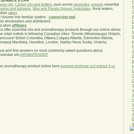
a products $ CAN
.
F
nce oils
,
Carrier oils and butters
, pure aroma
absolutes
,
organic
essential
A
esins and balsams
,
Wax and Florals
,
Organic hydrolates
- floral waters,
O
ndian
attars
W
l Volume into familiar system -
conversion tool
oils wholesalers and distributors
D
ma store
affiliates
E
.ca offer essential oils and aromatherapy products through our online stores
N
he retail outlets in following Canadian cities: Toronto (Mississauga) Ontario,
E
ncouver British Columbia, Ottawa,Calgary Alberta, Edmonton Alberta,
e
ipeg Manitoba, Hamilton, London, Halifax Nova Scotia, Victoria,
H
nce and find answers on most commonly asked questions about
S
sential oils
AROMATRADER
E
B
his aromatherapy product online here
evening primrose co2 extract 4 oz
H
E
Q
O
S
V
A
H
V
C
A
E
w