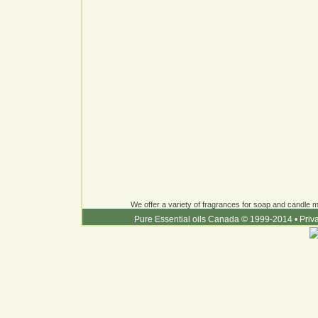
We offer a variety of fragrances for soap and candle ma
Pure Essential oils Canada © 1999-2014
•
Priv