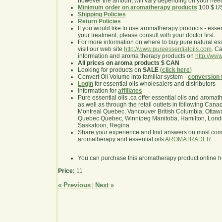
however the amount will vary depending on your nee
Minimum order on aromatherapy products
100 $ U
Shipping Policies
Return Policies
If you would like to use aromatherapy products - essentia
your treatment, please consult with your doctor first.
For more information on where to buy pure natural ess
visit our web site
http://www.pureessentialoils.com
. C
information and aroma therapy products on
http://www
All prices on aroma products $ CAN
Looking for products on
SALE
(
click here
)
Convert Oil Volume into familiar system -
conversion 
Login
for essential oils wholesalers and distributors
Information for
affiliates
Pure essential oils .ca offer essential oils and aroma
as well as through the retail outlets in following Cana
Montreal Quebec, Vancouver British Columbia, Ottawa
Quebec Quebec, Winnipeg Manitoba, Hamilton, London,
Saskatoon, Regina
Share your experience and find answers on most co
aromatherapy and essential oils
AROMATRADER
You can purchase this aromatherapy product online 
Price:
11
« Previous
Next »
|