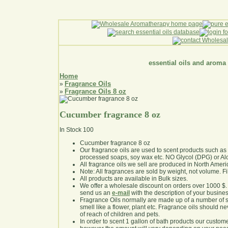
essential oils and aroma
Home
Fragrance Oils
»
Fragrance Oils 8 oz
»
Cucumber fragrance 8 oz
In Stock
100
Cucumber fragrance 8 oz
Our fragrance oils are used to scent products such a
processed soaps, soy wax etc. NO Glycol (DPG) or Al
All fragrance oils we sell are produced in North Ameri
Note: All fragrances are sold by weight, not volume. Fill 
All products are available in Bulk sizes.
We offer a wholesale discount on orders over 1000 $
send us an
e-mail
with the description of your busine
Fragrance Oils normally are made up of a number of sy
smell like a flower, plant etc. Fragrance oils should ne
of reach of children and pets.
In order to scent 1 gallon of bath products our custom