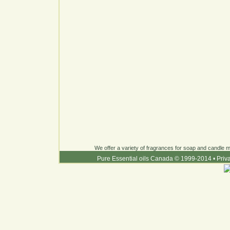
We offer a variety of fragrances for soap and candle ma
Pure Essential oils Canada © 1999-2014
•
Priv