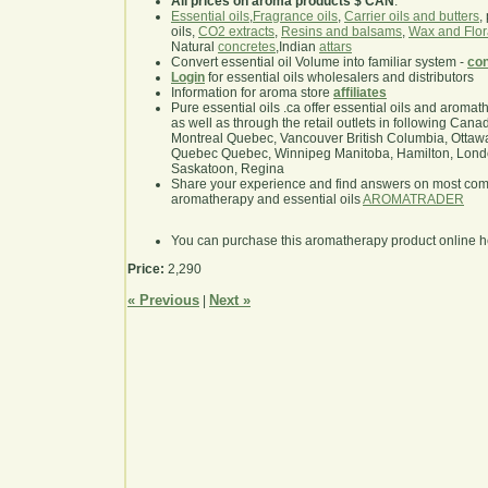
All prices on aroma products $ CAN
.
Essential oils
,
Fragrance oils
,
Carrier oils and butters
,
oils,
CO2 extracts
,
Resins and balsams
,
Wax and Flor
Natural
concretes
,Indian
attars
Convert essential oil Volume into familiar system -
con
Login
for essential oils wholesalers and distributors
Information for aroma store
affiliates
Pure essential oils .ca offer essential oils and aroma
as well as through the retail outlets in following Cana
Montreal Quebec, Vancouver British Columbia, Ottawa
Quebec Quebec, Winnipeg Manitoba, Hamilton, London,
Saskatoon, Regina
Share your experience and find answers on most co
aromatherapy and essential oils
AROMATRADER
You can purchase this aromatherapy product online 
Price:
2,290
« Previous
Next »
|