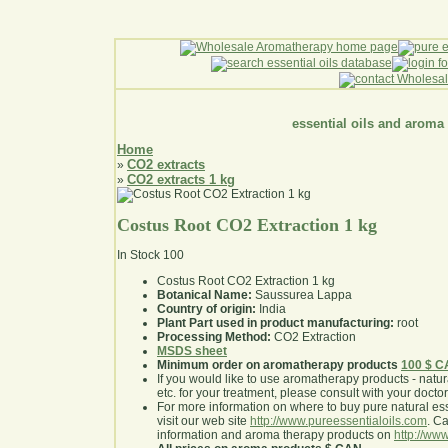
essential oils and aroma
Home
CO2 extracts
»
CO2 extracts 1 kg
»
Costus Root CO2 Extraction 1 kg
In Stock
100
Costus Root CO2 Extraction 1 kg
Botanical Name:
Saussurea Lappa
Country of origin:
India
Plant Part used in product manufacturing:
root
Processing Method:
CO2 Extraction
MSDS sheet
Minimum order on aromatherapy products
100 $ 
If you would like to use aromatherapy products - natural
etc. for your treatment, please consult with your doctor 
For more information on where to buy pure natural ess
visit our web site
http://www.pureessentialoils.com
. C
information and aroma therapy products on
http://www