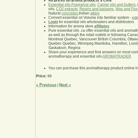
All prices on aroma products $ CAN
.
Essential oils
,
Fragrance oils
,
Carrier oils and butters
,
oils,
CO2 extracts
,
Resins and balsams
,
Wax and Flor
Natural
concretes
,Indian
attars
Convert essential oil Volume into familiar system -
con
Login
for essential oils wholesalers and distributors
Information for aroma store
affiliates
Pure essential oils .ca offer essential oils and aroma
as well as through the retail outlets in following Cana
Montreal Quebec, Vancouver British Columbia, Ottawa
Quebec Quebec, Winnipeg Manitoba, Hamilton, London,
Saskatoon, Regina
Share your experience and find answers on most co
aromatherapy and essential oils
AROMATRADER
You can purchase this aromatherapy product online 
Price:
98
« Previous
Next »
|