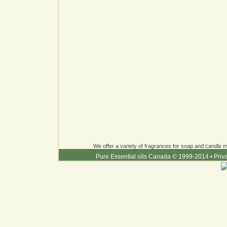
We offer a variety of fragrances for soap and candle ma
Pure Essential oils Canada © 1999-2014
•
Priv