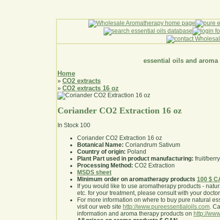
essential oils and aroma
Home
CO2 extracts
»
CO2 extracts 16 oz
»
Coriander CO2 Extraction 16 oz
In Stock
100
Coriander CO2 Extraction 16 oz
Botanical Name:
Coriandrum Sativum
Country of origin:
Poland
Plant Part used in product manufacturing:
fruit/berr
Processing Method:
CO2 Extraction
MSDS sheet
Minimum order on aromatherapy products
100 $ 
If you would like to use aromatherapy products - natural
etc. for your treatment, please consult with your doctor 
For more information on where to buy pure natural ess
visit our web site
http://www.pureessentialoils.com
. C
information and aroma therapy products on
http://www