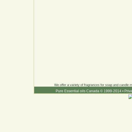
We offer a variety of fragrances for soap and candle ma
Pure Essential oils Canada © 1999-2014
•
Priv