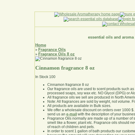
essential oils and aroma
Home
Fragrance Oils
»
Fragrance Oils 8 oz
»
Cinnamon fragrance 8 oz
In Stock
100
Cinnamon fragrance 8 oz
Our fragrance oils are used to scent products such a
processed soaps, soy wax etc. NO Glycol (DPG) or Al
All fragrance oils we sell are produced in North Ameri
Note: All fragrances are sold by weight, not volume. Fill 
All products are available in Bulk sizes.
We offer a wholesale discount on orders over 1000 $
send us an
e-mail
with the description of your busine
Fragrance Oils normally are made up of a number of sy
smell like a flower, plant etc. Fragrance oils should ne
of reach of children and pets.
In order to scent 1 gallon of bath products our custom