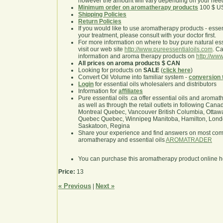
however the amount will vary depending on your nee
Minimum order on aromatherapy products
100 $ U
Shipping Policies
Return Policies
If you would like to use aromatherapy products - essentia
your treatment, please consult with your doctor first.
For more information on where to buy pure natural ess
visit our web site
http://www.pureessentialoils.com
. C
information and aroma therapy products on
http://www
All prices on aroma products $ CAN
Looking for products on
SALE
(
click here
)
Convert Oil Volume into familiar system -
conversion 
Login
for essential oils wholesalers and distributors
Information for
affiliates
Pure essential oils .ca offer essential oils and aroma
as well as through the retail outlets in following Cana
Montreal Quebec, Vancouver British Columbia, Ottawa
Quebec Quebec, Winnipeg Manitoba, Hamilton, London,
Saskatoon, Regina
Share your experience and find answers on most co
aromatherapy and essential oils
AROMATRADER
You can purchase this aromatherapy product online 
Price:
13
« Previous
Next »
|