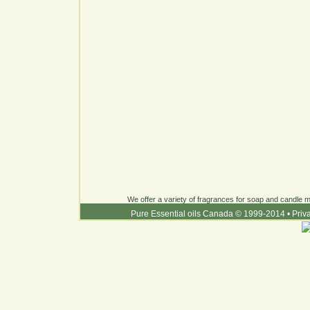
We offer a variety of fragrances for soap and candle ma
Pure Essential oils Canada © 1999-2014
•
Priv