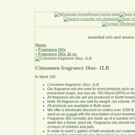
essential oils and aroma
Home
Fragrance Oils
»
Fragrance Oils 16 oz
»
Cinnamon fragrance 16oz- 1LB
In Stock
100
Cinnamon fragrance 16oz- 1LB
Our fragrance oils are used to scent products such a
processed soaps, soy wax etc. NO Glycol (DPG) or Al
All fragrance oils we sell are produced in North Ameri
Note: All fragrances are sold by weight, not volume. Fill 
All products are available in Bulk sizes.
We offer a wholesale discount on orders over 1000 $
send us an
e-mail
with the description of your busine
Fragrance Oils normally are made up of a number of sy
smell like a flower, plant etc. Fragrance oils should ne
of reach of children and pets.
In order to scent 1 gallon of bath products our custom