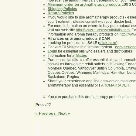
however the amount will vary depending on your nee
Minimum order on aromatherapy products
100 $ U
Shipping Policies
Return Policies
If you would like to use aromatherapy products - essentia
your treatment, please consult with your doctor first.
For more information on where to buy pure natural ess
visit our web site
http://www.pureessentialoils.com
. C
information and aroma therapy products on
http://www
All prices on aroma products $ CAN
Looking for products on
SALE
(
click here
)
Convert Oil Volume into familiar system -
conversion 
Login
for essential oils wholesalers and distributors
Information for
affiliates
Pure essential oils .ca offer essential oils and aroma
as well as through the retail outlets in following Cana
Montreal Quebec, Vancouver British Columbia, Ottawa
Quebec Quebec, Winnipeg Manitoba, Hamilton, London,
Saskatoon, Regina
Share your experience and find answers on most co
aromatherapy and essential oils
AROMATRADER
You can purchase this aromatherapy product online 
Price:
22
« Previous
Next »
|