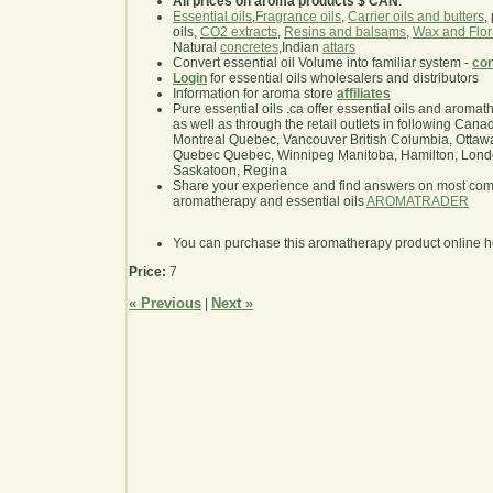
All prices on aroma products $ CAN
.
Essential oils
,
Fragrance oils
,
Carrier oils and butters
,
oils,
CO2 extracts
,
Resins and balsams
,
Wax and Flor
Natural
concretes
,Indian
attars
Convert essential oil Volume into familiar system -
con
Login
for essential oils wholesalers and distributors
Information for aroma store
affiliates
Pure essential oils .ca offer essential oils and aroma
as well as through the retail outlets in following Cana
Montreal Quebec, Vancouver British Columbia, Ottawa
Quebec Quebec, Winnipeg Manitoba, Hamilton, London,
Saskatoon, Regina
Share your experience and find answers on most co
aromatherapy and essential oils
AROMATRADER
You can purchase this aromatherapy product online 
Price:
7
« Previous
Next »
|