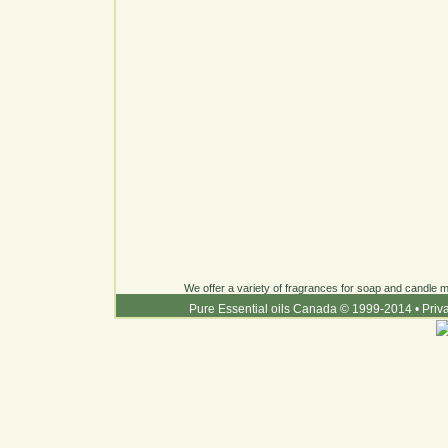
We offer a variety of fragrances for soap and candle ma
Pure Essential oils Canada © 1999-2014
•
Priv