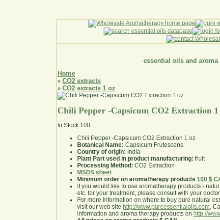
essential oils and aroma
Home
CO2 extracts
»
CO2 extracts 1 oz
»
Chili Pepper -Capsicum CO2 Extraction 1
In Stock
100
Chili Pepper -Capsicum CO2 Extraction 1 oz
Botanical Name:
Capsicum Frutescens
Country of origin:
India
Plant Part used in product manufacturing:
fruit
Processing Method:
CO2 Extraction
MSDS sheet
Minimum order on aromatherapy products
100 $ 
If you would like to use aromatherapy products - natural
etc. for your treatment, please consult with your doctor 
For more information on where to buy pure natural ess
visit our web site
http://www.pureessentialoils.com
. C
information and aroma therapy products on
http://www