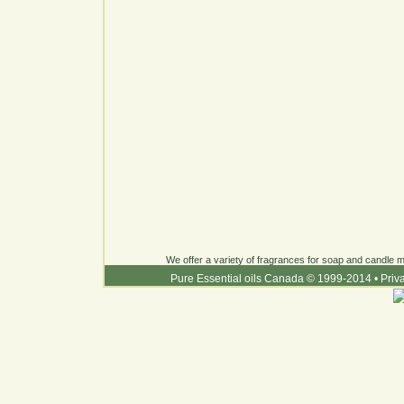
We offer a variety of fragrances for soap and candle ma
Pure Essential oils Canada © 1999-2014
•
Priv