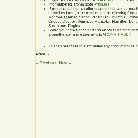
Login
for essential oils wholesalers and distributors
Information for aroma store
affiliates
Pure essential oils .ca offer essential oils and aroma
as well as through the retail outlets in following Cana
Montreal Quebec, Vancouver British Columbia, Ottawa
Quebec Quebec, Winnipeg Manitoba, Hamilton, London,
Saskatoon, Regina
Share your experience and find answers on most co
aromatherapy and essential oils
AROMATRADER
You can purchase this aromatherapy product online 
Price:
76
« Previous
Next »
|