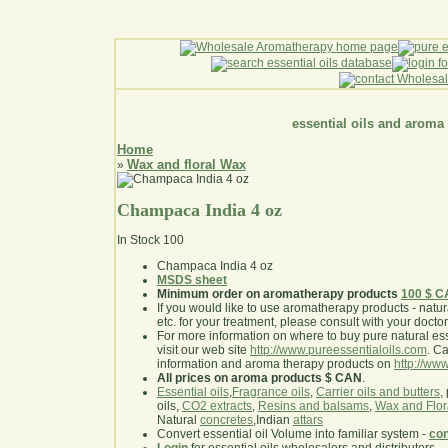
essential oils and aroma
Home
Wax and floral Wax
»
Champaca India 4 oz
In Stock
100
Champaca India 4 oz
MSDS sheet
Minimum order on aromatherapy products
100 $ 
If you would like to use aromatherapy products - natural
etc. for your treatment, please consult with your doctor 
For more information on where to buy pure natural ess
visit our web site
http://www.pureessentialoils.com
. C
information and aroma therapy products on
http://www
All prices on aroma products $ CAN
.
Essential oils
,
Fragrance oils
,
Carrier oils and butters
,
oils,
CO2 extracts
,
Resins and balsams
,
Wax and Flor
Natural
concretes
,Indian
attars
Convert essential oil Volume into familiar system -
con