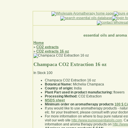
essential oils and aroma
Home
CO2 extracts
»
CO2 extracts 16 oz
»
Champaca CO2 Extraction 16 oz
In Stock
100
Champaca CO2 Extraction 16 oz
Botanical Name:
Michelia Champaca
Country of origin:
India
Plant Part used in product manufacturing:
flowers
Processing Method:
CO2 Extraction
MSDS sheet
Minimum order on aromatherapy products
100 $ 
If you would like to use aromatherapy products - natural
etc. for your treatment, please consult with your doctor 
For more information on where to buy pure natural ess
visit our web site
http://www.pureessentialoils.com
. C
information and aroma therapy products on
http://www