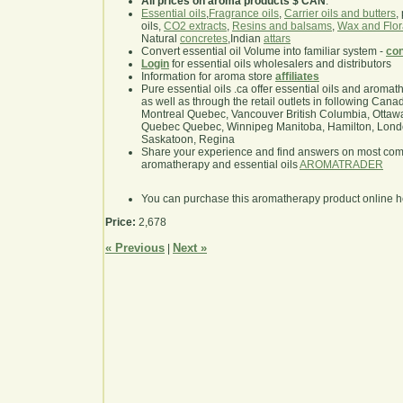
All prices on aroma products $ CAN
.
Essential oils
,
Fragrance oils
,
Carrier oils and butters
,
oils,
CO2 extracts
,
Resins and balsams
,
Wax and Flor
Natural
concretes
,Indian
attars
Convert essential oil Volume into familiar system -
con
Login
for essential oils wholesalers and distributors
Information for aroma store
affiliates
Pure essential oils .ca offer essential oils and aroma
as well as through the retail outlets in following Cana
Montreal Quebec, Vancouver British Columbia, Ottawa
Quebec Quebec, Winnipeg Manitoba, Hamilton, London,
Saskatoon, Regina
Share your experience and find answers on most co
aromatherapy and essential oils
AROMATRADER
You can purchase this aromatherapy product online 
Price:
2,678
« Previous
Next »
|