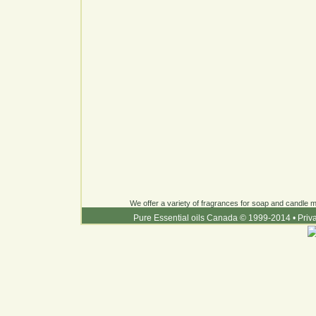
We offer a variety of fragrances for soap and candle ma
Pure Essential oils Canada © 1999-2014
•
Priv