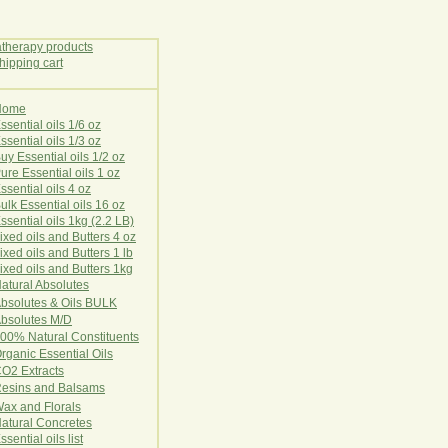
Home
E
ssential oils 1/6 oz
ssential oils 1/3 oz
uy Essential oils 1/2 oz
ure Essential oils 1 oz
ssential oils 4 oz
ulk Essential oils 16 oz
ssential oils 1kg (2.2 LB)
ixed oils and Butters 4 oz
ixed oils and Butters 1 lb
ixed oils and Butters 1kg
atural Ab
s
o
l
u
t
e
s
bsolutes & Oils BULK
bsolutes M/D
00% Natural Constituents
rganic Essential Oils
CO2
Ex
tr
ac
ts
esins and Balsams
ax and Florals
at
ural
Conc
retes
ssential oils list