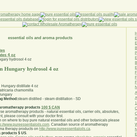
essential oils and aroma products
E
B
tes
P
ates 4 oz
E
B
E
 Hungary hydrosol 4 oz
F
F
F
ungary distillate 4 oz
N
tricaria chamomilla
A
ungary
A
ing Method:
steam distilled - steam distillation - SD
1
aromatherapy products
100 $ CAN
O
use aromatherapy products - natural essential oils, carrier oils, absolutes,
nt, please consult with your doctor first
.
R
 on where to buy pure natural essential oils and other botanicals please
W
tp://www.pureessentialoils.com
. Canadian source of aromatherapy
oma therapy products on
http://www.pureessentialoils.ca
.
N
a products $ US
.
E