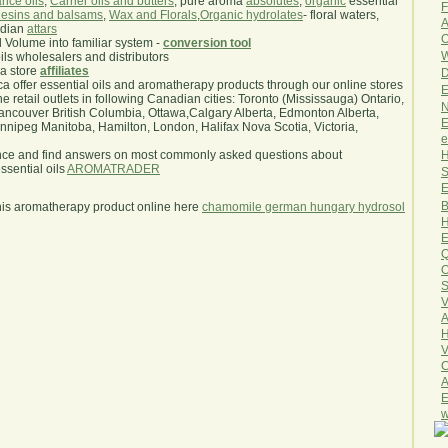
nce oils
,
Carrier oils and butters
, pure aroma
absolutes
,
organic
essential
F
esins and balsams
,
Wax and Florals
,
Organic hydrolates
- floral waters,
A
ndian
attars
O
l Volume into familiar system -
conversion tool
W
oils wholesalers and distributors
ma store
affiliates
D
.ca offer essential oils and aromatherapy products through our online stores
E
he retail outlets in following Canadian cities: Toronto (Mississauga) Ontario,
N
ncouver British Columbia, Ottawa,Calgary Alberta, Edmonton Alberta,
E
ipeg Manitoba, Hamilton, London, Halifax Nova Scotia, Victoria,
e
H
nce and find answers on most commonly asked questions about
sential oils
AROMATRADER
S
E
B
his aromatherapy product online here
chamomile german hungary hydrosol
H
E
Q
O
S
V
A
H
V
C
A
E
w