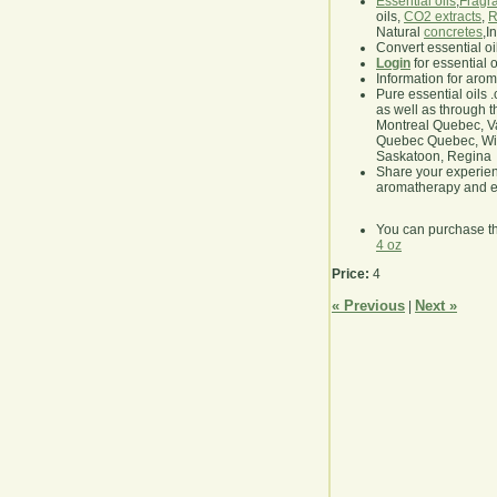
Essential oils
,
Fragra
oils,
CO2 extracts
,
R
Natural
concretes
,I
Convert essential oi
Login
for essential 
Information for aro
Pure essential oils 
as well as through t
Montreal Quebec, Va
Quebec Quebec, Winn
Saskatoon, Regina
Share your experie
aromatherapy and es
You can purchase t
4 oz
Price:
4
« Previous
Next »
|