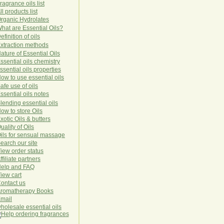
ragrance oils list
ll products list
rg
anic
Hydro
lat
es
hat are Essential Oils?
efinition of oils
xtraction methods
ature of Essential Oils
ssential oils chemistry
ssential oils properties
ow to use essential oils
afe use of oils
ssential oils notes
lending essential oils
ow to store Oils
xotic Oils & butters
uality of Oils
ils for sensual massage
earch our site
iew order status
ffiliate partners
elp and FAQ
iew cart
ontact us
romatherapy Books
mail
holesale essential oils