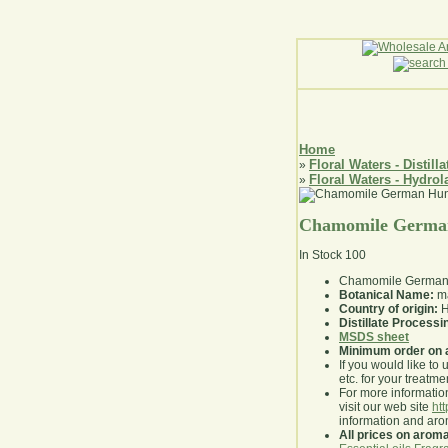
Home
Floral Waters - Distilla
»
Floral Waters - Hydrol
»
Chamomile German
In Stock
100
Chamomile German H
Botanical Name:
ma
Country of origin:
H
Distillate Process
MSDS sheet
Minimum order on 
If you would like to 
etc. for your treatme
For more information
visit our web site
ht
information and ar
All prices on arom