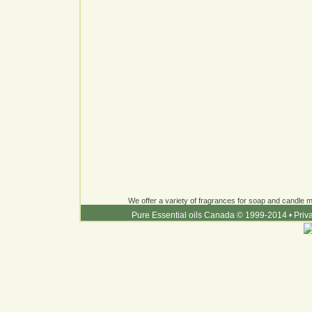
We offer a variety of fragrances for soap and candle ma
Pure Essential oils Canada © 1999-2014
•
Priv