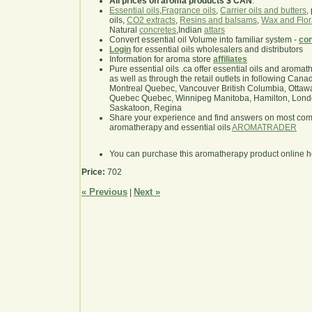
All prices on aroma products $ CAN
.
Essential oils
,
Fragrance oils
,
Carrier oils and butters
,
oils,
CO2 extracts
,
Resins and balsams
,
Wax and Flor
Natural
concretes
,Indian
attars
Convert essential oil Volume into familiar system -
con
Login
for essential oils wholesalers and distributors
Information for aroma store
affiliates
Pure essential oils .ca offer essential oils and aroma
as well as through the retail outlets in following Cana
Montreal Quebec, Vancouver British Columbia, Ottawa
Quebec Quebec, Winnipeg Manitoba, Hamilton, London,
Saskatoon, Regina
Share your experience and find answers on most co
aromatherapy and essential oils
AROMATRADER
You can purchase this aromatherapy product online 
Price:
702
« Previous
Next »
|