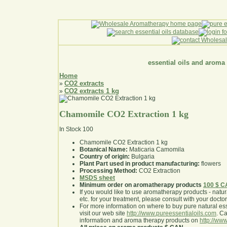
essential oils and aroma
Home
CO2 extracts
»
CO2 extracts 1 kg
»
Chamomile CO2 Extraction 1 kg
In Stock
100
Chamomile CO2 Extraction 1 kg
Botanical Name:
Maticaria Camomila
Country of origin:
Bulgaria
Plant Part used in product manufacturing:
flowers
Processing Method:
CO2 Extraction
MSDS sheet
Minimum order on aromatherapy products
100 $ 
If you would like to use aromatherapy products - natural
etc. for your treatment, please consult with your doctor 
For more information on where to buy pure natural ess
visit our web site
http://www.pureessentialoils.com
. C
information and aroma therapy products on
http://www