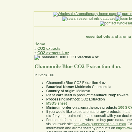
essential oils and aroma
Home
CO2 extracts
»
CO2 extracts 4 oz
»
Chamomile Blue CO2 Extraction 4 oz
In Stock
100
Chamomile Blue CO2 Extraction 4 oz
Botanical Name:
Matricaria Chamomilla
Country of origin:
Moldova
Plant Part used in product manufacturing:
flowers
Processing Method:
CO2 Extraction
MSDS sheet
Minimum order on aromatherapy products
100 $ 
If you would like to use aromatherapy products - natural
etc. for your treatment, please consult with your doctor 
For more information on where to buy pure natural ess
visit our web site
http://www.pureessentialoils.com
. C
information and aroma therapy products on
http://www