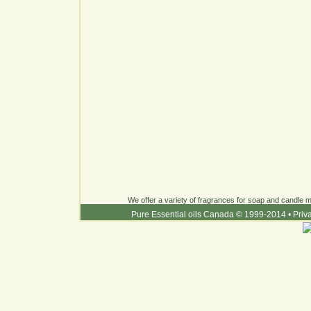
We offer a variety of fragrances for soap and candle ma
Pure Essential oils Canada © 1999-2014
•
Priv