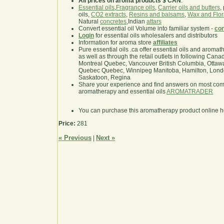
All prices on aroma products $ CAN
.
Essential oils
,
Fragrance oils
,
Carrier oils and butters
,
oils,
CO2 extracts
,
Resins and balsams
,
Wax and Flor
Natural
concretes
,Indian
attars
Convert essential oil Volume into familiar system -
con
Login
for essential oils wholesalers and distributors
Information for aroma store
affiliates
Pure essential oils .ca offer essential oils and aroma
as well as through the retail outlets in following Cana
Montreal Quebec, Vancouver British Columbia, Ottawa
Quebec Quebec, Winnipeg Manitoba, Hamilton, London,
Saskatoon, Regina
Share your experience and find answers on most co
aromatherapy and essential oils
AROMATRADER
You can purchase this aromatherapy product online 
Price:
281
« Previous
Next »
|