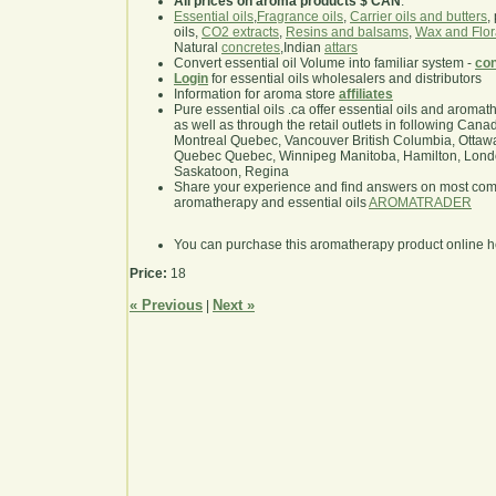
All prices on aroma products $ CAN
.
Essential oils
,
Fragrance oils
,
Carrier oils and butters
,
oils,
CO2 extracts
,
Resins and balsams
,
Wax and Flor
Natural
concretes
,Indian
attars
Convert essential oil Volume into familiar system -
con
Login
for essential oils wholesalers and distributors
Information for aroma store
affiliates
Pure essential oils .ca offer essential oils and aroma
as well as through the retail outlets in following Cana
Montreal Quebec, Vancouver British Columbia, Ottawa
Quebec Quebec, Winnipeg Manitoba, Hamilton, London,
Saskatoon, Regina
Share your experience and find answers on most co
aromatherapy and essential oils
AROMATRADER
You can purchase this aromatherapy product online 
Price:
18
« Previous
Next »
|