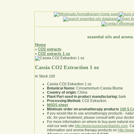
essential oils and aroma
Home
CO2 extracts
»
CO2 extracts 1 oz
»
Cassia CO2 Extraction 1 oz
In Stock
100
Cassia CO2 Extraction 1 oz
Botanical Name:
Cinnamomum Cassia Blume
Country of origin:
China
Plant Part used in product manufacturing:
bark
Processing Method:
CO2 Extraction
MSDS sheet
Minimum order on aromatherapy products
100 $ 
If you would like to use aromatherapy products - natural
etc. for your treatment, please consult with your doctor 
For more information on where to buy pure natural ess
visit our web site
http://www.pureessentialoils.com
. C
information and aroma therapy products on
http://www