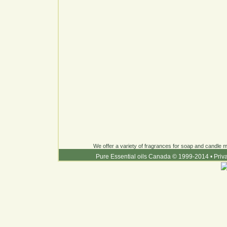
We offer a variety of fragrances for soap and candle ma
Pure Essential oils Canada © 1999-2014
•
Priv