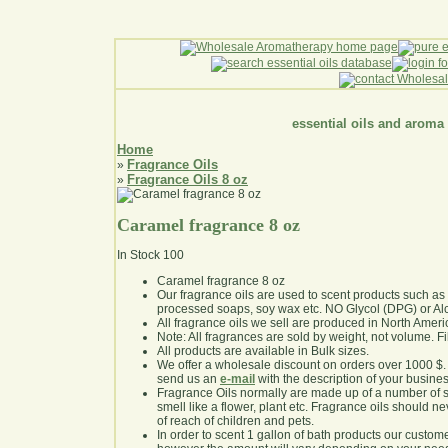
essential oils and aroma
Home
Fragrance Oils
»
Fragrance Oils 8 oz
»
Caramel fragrance 8 oz
In Stock
100
Caramel fragrance 8 oz
Our fragrance oils are used to scent products such a
processed soaps, soy wax etc. NO Glycol (DPG) or Al
All fragrance oils we sell are produced in North Ameri
Note: All fragrances are sold by weight, not volume. Fill 
All products are available in Bulk sizes.
We offer a wholesale discount on orders over 1000 $
send us an
e-mail
with the description of your busine
Fragrance Oils normally are made up of a number of sy
smell like a flower, plant etc. Fragrance oils should ne
of reach of children and pets.
In order to scent 1 gallon of bath products our custom