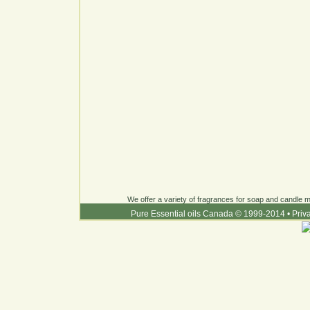
We offer a variety of fragrances for soap and candle ma
Pure Essential oils Canada © 1999-2014
•
Priv