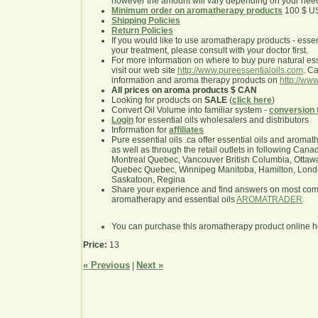
however the amount will vary depending on your nee
Minimum order on aromatherapy products
100 $ U
Shipping Policies
Return Policies
If you would like to use aromatherapy products - essentia
your treatment, please consult with your doctor first.
For more information on where to buy pure natural ess
visit our web site
http://www.pureessentialoils.com
. C
information and aroma therapy products on
http://www
All prices on aroma products $ CAN
Looking for products on
SALE
(
click here
)
Convert Oil Volume into familiar system -
conversion 
Login
for essential oils wholesalers and distributors
Information for
affiliates
Pure essential oils .ca offer essential oils and aroma
as well as through the retail outlets in following Cana
Montreal Quebec, Vancouver British Columbia, Ottawa
Quebec Quebec, Winnipeg Manitoba, Hamilton, London,
Saskatoon, Regina
Share your experience and find answers on most co
aromatherapy and essential oils
AROMATRADER
You can purchase this aromatherapy product online 
Price:
13
« Previous
Next »
|