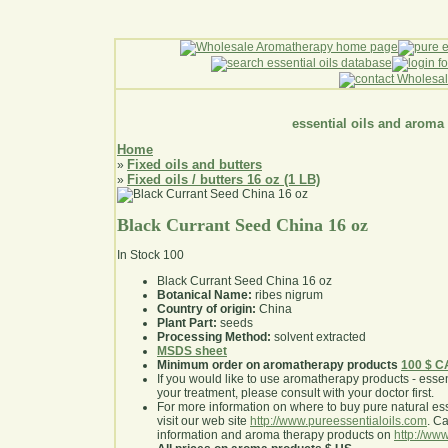
essential oils and aroma
Home
Fixed oils and butters
»
Fixed oils / butters 16 oz (1 LB)
»
Black Currant Seed China 16 oz
In Stock
100
Black Currant Seed China 16 oz
Botanical Name:
ribes nigrum
Country of origin:
China
Plant Part:
seeds
Processing Method:
solvent extracted
MSDS sheet
Minimum order on aromatherapy products
100 $ 
If you would like to use aromatherapy products - essentia
your treatment, please consult with your doctor first
.
For more information on where to buy pure natural ess
visit our web site
http://www.pureessentialoils.com
. C
information and aroma therapy products on
http://www