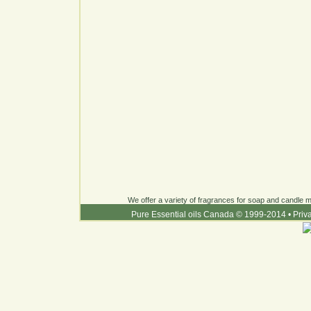
We offer a variety of fragrances for soap and candle ma
Pure Essential oils Canada © 1999-2014
•
Priv