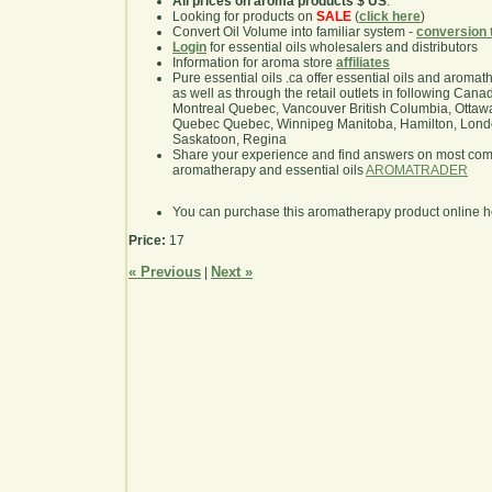
All prices on aroma products $ US
.
Looking for products on
SALE
(
click here
)
Convert Oil Volume into familiar system -
conversion 
Login
for essential oils wholesalers and distributors
Information for aroma store
affiliates
Pure essential oils .ca offer essential oils and aroma
as well as through the retail outlets in following Cana
Montreal Quebec, Vancouver British Columbia, Ottawa
Quebec Quebec, Winnipeg Manitoba, Hamilton, London,
Saskatoon, Regina
Share your experience and find answers on most co
aromatherapy and essential oils
AROMATRADER
You can purchase this aromatherapy product online 
Price:
17
« Previous
Next »
|