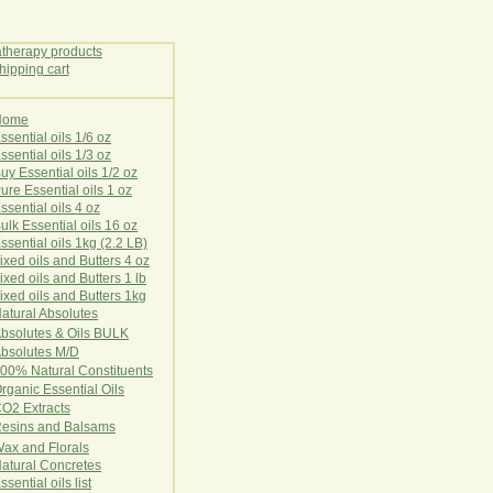
Home
E
ssential oils 1/6 oz
ssential oils 1/3 oz
uy Essential oils 1/2 oz
ure Essential oils 1 oz
ssential oils 4 oz
ulk Essential oils 16 oz
ssential oils 1kg (2.2 LB)
ixed oils and Butters 4 oz
ixed oils and Butters 1 lb
ixed oils and Butters 1kg
atural Ab
s
o
l
u
t
e
s
bsolutes & Oils BULK
bsolutes M/D
00% Natural Constituents
rganic Essential Oils
CO2
Ex
tr
ac
ts
esins and Balsams
ax and Florals
at
ural
Conc
retes
ssential oils list