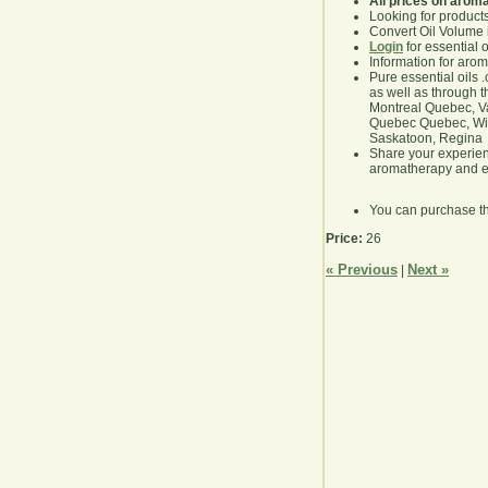
All prices on arom
Looking for product
Convert Oil Volume i
Login
for essential 
Information for aro
Pure essential oils 
as well as through t
Montreal Quebec, Va
Quebec Quebec, Winn
Saskatoon, Regina
Share your experie
aromatherapy and es
You can purchase t
Price:
26
« Previous
Next »
|