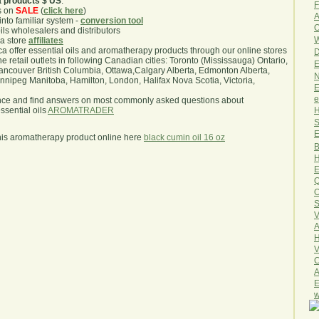
a products $ US
.
F
s on
SALE
(
click here
)
A
nto familiar system -
conversion tool
O
oils wholesalers and distributors
W
ma store
affiliates
.ca offer essential oils and aromatherapy products through our online stores
D
he retail outlets in following Canadian cities: Toronto (Mississauga) Ontario,
E
ncouver British Columbia, Ottawa,Calgary Alberta, Edmonton Alberta,
N
ipeg Manitoba, Hamilton, London, Halifax Nova Scotia, Victoria,
E
e
nce and find answers on most commonly asked questions about
H
sential oils
AROMATRADER
S
E
his aromatherapy product online here
black cumin oil 16 oz
B
H
E
Q
O
S
V
A
H
V
C
A
E
w