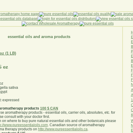
essential oils and aroma products
E
B
P
 oz (1 LB)
E
B
E
6 oz
F
F
F
oz
N
gella sativa
A
gypt
A
1
:
expressed
O
aromatherapy products
100 $ CAN
use aromatherapy products - essential oils, carrier oils, absolutes, etc. for
R
e consult with your doctor first
.
W
 on where to buy pure natural essential oils and other botanicals please
tp://www.pureessentialoils.com
. Canadian source of aromatherapy
N
oma therapy products on
http://www.pureessentialoils.ca
.
E