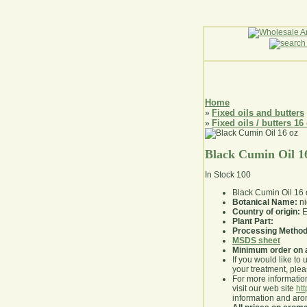
Home
Fixed oils and butters
»
Fixed oils / butters 16
»
Black Cumin Oil 1
In Stock
100
Black Cumin Oil 16 
Botanical Name:
ni
Country of origin:
E
Plant Part:
Processing Method
MSDS sheet
Minimum order on 
If you would like to 
your treatment, pleas
For more information
visit our web site
ht
information and ar