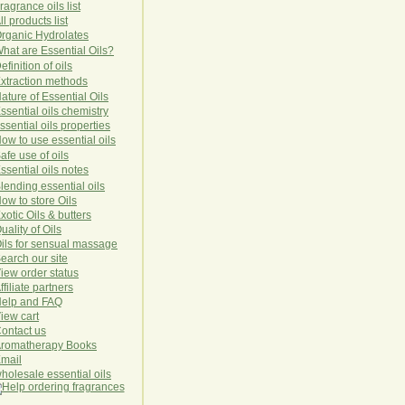
ragrance oils list
ll products list
rg
anic
Hydro
lat
es
hat are Essential Oils?
efinition of oils
xtraction methods
ature of Essential Oils
ssential oils chemistry
ssential oils properties
ow to use essential oils
afe use of oils
ssential oils notes
lending essential oils
ow to store Oils
xotic Oils & butters
uality of Oils
ils for sensual massage
earch our site
iew order status
ffiliate partners
elp and FAQ
iew cart
ontact us
romatherapy Books
mail
holesale essential oils