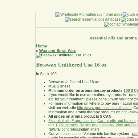
essential oils and aroma
Home
Wax and floral Wax
»
Beeswax Unfiltered Usa 16 oz
In Stock
100
Beeswax Unfiltered Usa 16 oz
MSDS sheet
Minimum order on aromatherapy products
100 $ 
If you would like to use aromatherapy products - natural
etc. for your treatment, please consult with your doctor 
For more information on where to buy pure natural ess
visit our web site
http://www.pureessentialoils.com
. C
information and aroma therapy products on
http://www
All prices on aroma products $ CAN
.
Essential oils
,
Fragrance oils
,
Carrier oils and butters
,
oils,
CO2 extracts
,
Resins and balsams
,
Wax and Flor
Natural
concretes
,Indian
attars
Convert essential oil Volume into familiar system -
con