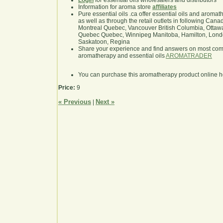
Login
for essential oils wholesalers and distributors
Information for aroma store
affiliates
Pure essential oils .ca offer essential oils and aroma
as well as through the retail outlets in following Cana
Montreal Quebec, Vancouver British Columbia, Ottawa
Quebec Quebec, Winnipeg Manitoba, Hamilton, London,
Saskatoon, Regina
Share your experience and find answers on most co
aromatherapy and essential oils
AROMATRADER
You can purchase this aromatherapy product online 
Price:
9
« Previous
Next »
|