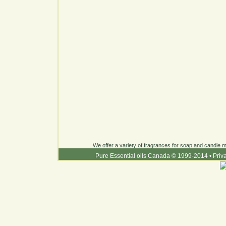
We offer a variety of fragrances for soap and candle ma
Pure Essential oils Canada © 1999-2014
•
Priv