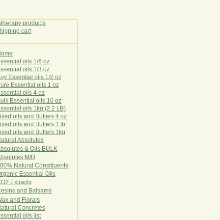
Home
E
ssential oils 1/6 oz
ssential oils 1/3 oz
uy Essential oils 1/2 oz
ure Essential oils 1 oz
ssential oils 4 oz
ulk Essential oils 16 oz
ssential oils 1kg (2.2 LB)
ixed oils and Butters 4 oz
ixed oils and Butters 1 lb
ixed oils and Butters 1kg
atural Ab
s
o
l
u
t
e
s
bsolutes & Oils BULK
bsolutes M/D
00% Natural Constituents
rganic Essential Oils
CO2
Ex
tr
ac
ts
esins and Balsams
ax and Florals
at
ural
Conc
retes
ssential oils list