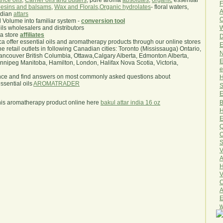
nce oils
,
Carrier oils and butters
, pure aroma
absolutes
,
organic
essential
F
esins and balsams
,
Wax and Florals
,
Organic hydrolates
- floral waters,
A
ndian
attars
O
l Volume into familiar system -
conversion tool
W
oils wholesalers and distributors
ma store
affiliates
D
.ca offer essential oils and aromatherapy products through our online stores
E
he retail outlets in following Canadian cities: Toronto (Mississauga) Ontario,
N
ncouver British Columbia, Ottawa,Calgary Alberta, Edmonton Alberta,
E
ipeg Manitoba, Hamilton, London, Halifax Nova Scotia, Victoria,
e
nce and find answers on most commonly asked questions about
H
sential oils
AROMATRADER
S
E
B
his aromatherapy product online here
bakul attar india 16 oz
H
E
Q
O
S
V
A
H
V
C
A
E
w