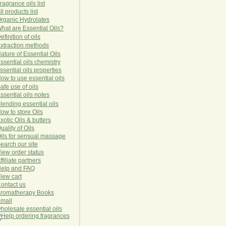
ragrance oils list
ll products list
rg
anic
Hydro
lat
es
hat are Essential Oils?
efinition of oils
xtraction methods
ature of Essential Oils
ssential oils chemistry
ssential oils properties
ow to use essential oils
afe use of oils
ssential oils notes
lending essential oils
ow to store Oils
xotic Oils & butters
uality of Oils
ils for sensual massage
earch our site
iew order status
ffiliate partners
elp and FAQ
iew cart
ontact us
romatherapy Books
mail
holesale essential oils