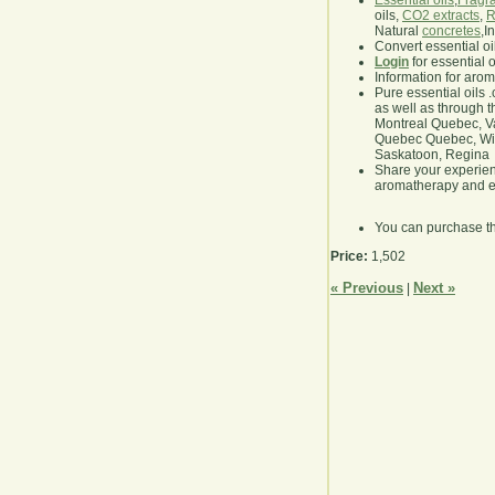
Essential oils
,
Fragra
oils,
CO2 extracts
,
R
Natural
concretes
,I
Convert essential oi
Login
for essential 
Information for aro
Pure essential oils 
as well as through t
Montreal Quebec, Va
Quebec Quebec, Winn
Saskatoon, Regina
Share your experie
aromatherapy and es
You can purchase t
Price:
1,502
« Previous
Next »
|