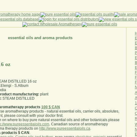
essential oils and aroma products
E
B
P
E
B
16 oz
E
F
F
STEAM DISTILLED 16 oz
F
Elengi - S.Album
N
ndia
A
 product manufacturing:
plant
A
:
STEAM DISTILLED
1
aromatherapy products
100 $ CAN
O
use aromatherapy products - natural essential oils, carrier oils, absolutes,
nt, please consult with your doctor first
.
R
 on where to buy pure natural essential oils and other botanicals please
tp://www.pureessentialoils.com
. Canadian source of aromatherapy
W
oma therapy products on
http://www.pureessentialoils.ca
.
N
a products $ CAN
.
E