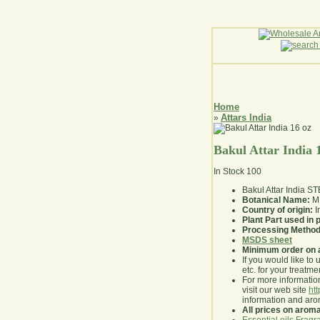
Home
Attars India
»
Bakul Attar India 
In Stock
100
Bakul Attar India 
Botanical Name:
M.
Country of origin:
I
Plant Part used in
Processing Method
MSDS sheet
Minimum order on 
If you would like to 
etc. for your treatme
For more information
visit our web site
ht
information and ar
All prices on arom