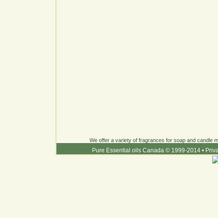
We offer a variety of fragrances for soap and candle ma
Pure Essential oils Canada © 1999-2014
•
Priv