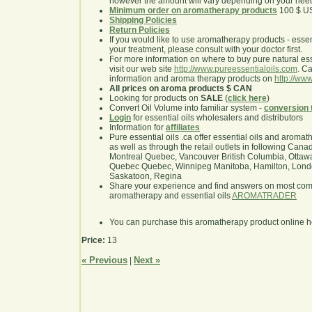
however the amount will vary depending on your nee
Minimum order on aromatherapy products
100 $ U
Shipping Policies
Return Policies
If you would like to use aromatherapy products - essentia
your treatment, please consult with your doctor first.
For more information on where to buy pure natural ess
visit our web site
http://www.pureessentialoils.com
. C
information and aroma therapy products on
http://www
All prices on aroma products $ CAN
Looking for products on
SALE
(
click here
)
Convert Oil Volume into familiar system -
conversion 
Login
for essential oils wholesalers and distributors
Information for
affiliates
Pure essential oils .ca offer essential oils and aroma
as well as through the retail outlets in following Cana
Montreal Quebec, Vancouver British Columbia, Ottawa
Quebec Quebec, Winnipeg Manitoba, Hamilton, London,
Saskatoon, Regina
Share your experience and find answers on most co
aromatherapy and essential oils
AROMATRADER
You can purchase this aromatherapy product online 
Price:
13
« Previous
Next »
|