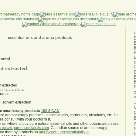
essential oils and aroma products
E
B
P
E
B
E
nt extracted
F
F
F
t extracted
N
nilla planifolia
A
rance
A
1
:
solvent extraction
O
aromatherapy products
100 $ CAN
use aromatherapy products - essential oils, carrier oils, absolutes, etc. for
R
e consult with your doctor first
.
W
 on where to buy pure natural essential oils and other botanicals please
tp://www.pureessentialoils.com
. Canadian source of aromatherapy
N
oma therapy products on
http://www.pureessentialoils.ca
.
E