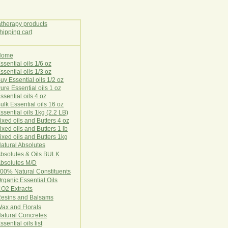
Home
E
ssential oils 1/6 oz
ssential oils 1/3 oz
uy Essential oils 1/2 oz
ure Essential oils 1 oz
ssential oils 4 oz
ulk Essential oils 16 oz
ssential oils 1kg (2.2 LB)
ixed oils and Butters 4 oz
ixed oils and Butters 1 lb
ixed oils and Butters 1kg
atural Ab
s
o
l
u
t
e
s
bsolutes & Oils BULK
bsolutes M/D
00% Natural Constituents
rganic Essential Oils
CO2
Ex
tr
ac
ts
esins and Balsams
ax and Florals
at
ural
Conc
retes
ssential oils list