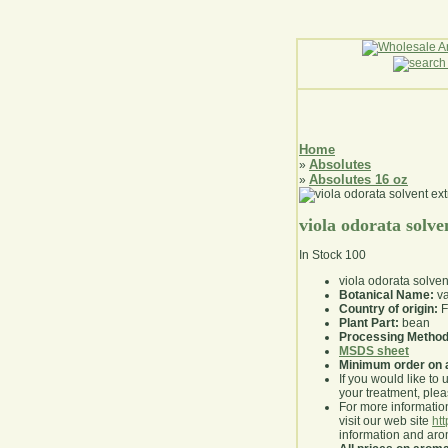
Home
Absolutes
»
Absolutes 16 oz
»
viola odorata solve
In Stock
100
viola odorata solven
Botanical Name:
va
Country of origin:
F
Plant Part:
bean
Processing Method
MSDS sheet
Minimum order on 
If you would like to 
your treatment, pleas
For more information
visit our web site
ht
information and ar