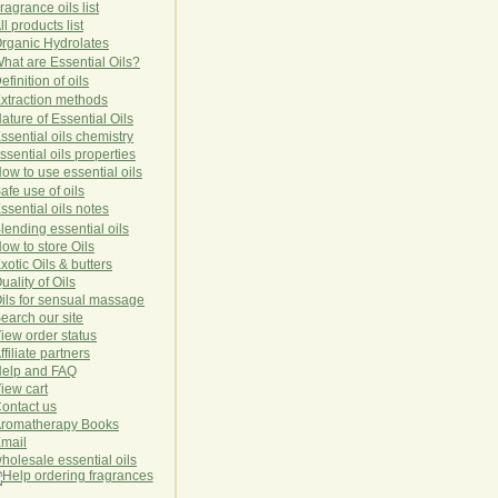
ragrance oils list
ll products list
rg
anic
Hydro
lat
es
hat are Essential Oils?
efinition of oils
xtraction methods
ature of Essential Oils
ssential oils chemistry
ssential oils properties
ow to use essential oils
afe use of oils
ssential oils notes
lending essential oils
ow to store Oils
xotic Oils & butters
uality of Oils
ils for sensual massage
earch our site
iew order status
ffiliate partners
elp and FAQ
iew cart
ontact us
romatherapy Books
mail
holesale essential oils