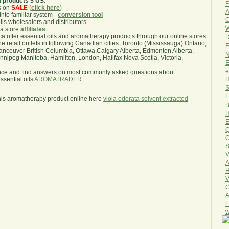
a products $ US
.
F
s on
SALE
(
click here
)
A
nto familiar system -
conversion tool
O
oils wholesalers and distributors
W
ma store
affiliates
.ca offer essential oils and aromatherapy products through our online stores
D
he retail outlets in following Canadian cities: Toronto (Mississauga) Ontario,
E
ncouver British Columbia, Ottawa,Calgary Alberta, Edmonton Alberta,
N
ipeg Manitoba, Hamilton, London, Halifax Nova Scotia, Victoria,
E
e
nce and find answers on most commonly asked questions about
H
sential oils
AROMATRADER
S
E
his aromatherapy product online here
viola odorata solvent extracted
B
H
E
Q
O
S
V
A
H
V
C
A
E
w