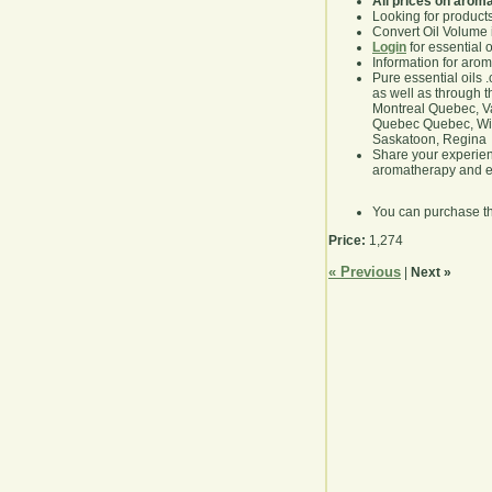
All prices on arom
Looking for product
Convert Oil Volume i
Login
for essential 
Information for aro
Pure essential oils 
as well as through t
Montreal Quebec, Va
Quebec Quebec, Winn
Saskatoon, Regina
Share your experie
aromatherapy and es
You can purchase t
Price:
1,274
« Previous
|
Next »