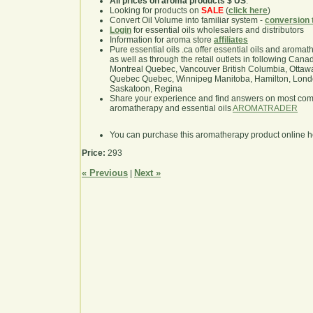
All prices on aroma products $ US
.
Looking for products on
SALE
(
click here
)
Convert Oil Volume into familiar system -
conversion 
Login
for essential oils wholesalers and distributors
Information for aroma store
affiliates
Pure essential oils .ca offer essential oils and aroma
as well as through the retail outlets in following Cana
Montreal Quebec, Vancouver British Columbia, Ottawa
Quebec Quebec, Winnipeg Manitoba, Hamilton, London,
Saskatoon, Regina
Share your experience and find answers on most co
aromatherapy and essential oils
AROMATRADER
You can purchase this aromatherapy product online 
Price:
293
« Previous
Next »
|