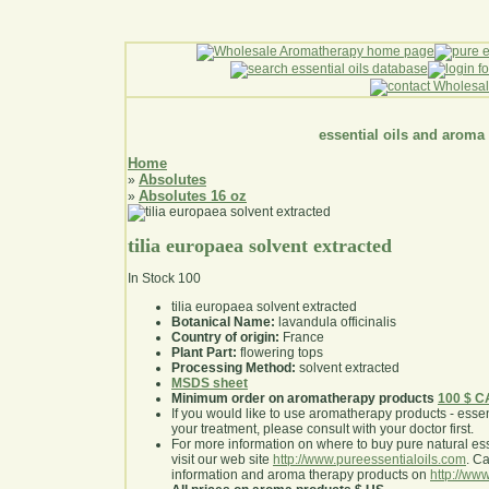
essential oils and aroma
Home
Absolutes
»
Absolutes 16 oz
»
tilia europaea solvent extracted
In Stock
100
tilia europaea solvent extracted
Botanical Name:
lavandula officinalis
Country of origin:
France
Plant Part:
flowering tops
Processing Method:
solvent extracted
MSDS sheet
Minimum order on aromatherapy products
100 $ 
If you would like to use aromatherapy products - essentia
your treatment, please consult with your doctor first
.
For more information on where to buy pure natural ess
visit our web site
http://www.pureessentialoils.com
. C
information and aroma therapy products on
http://www