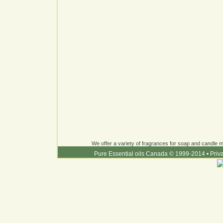
We offer a variety of fragrances for soap and candle ma
Pure Essential oils Canada © 1999-2014
•
Priv