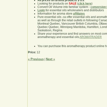
All prices on aroma products $ US
.
Looking for products on
SALE
(
click here
)
Convert Oil Volume into familiar system -
conversion 
Login
for essential oils wholesalers and distributors
Information for aroma store
affiliates
Pure essential oils .ca offer essential oils and aroma
as well as through the retail outlets in following Cana
Montreal Quebec, Vancouver British Columbia, Ottawa
Quebec Quebec, Winnipeg Manitoba, Hamilton, London,
Saskatoon, Regina
Share your experience and find answers on most co
aromatherapy and essential oils
AROMATRADER
You can purchase this aromatherapy product online 
Price:
12
« Previous
Next »
|